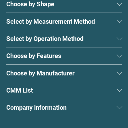
Choose by Shape
Select by Measurement Method
Select by Operation Method
Choose by Features
Choose by Manufacturer
CMM List
Company Information