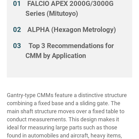
FALCIO APEX 2000G/3000G
Series (Mitutoyo)
ALPHA (Hexagon Metrology)
Top 3 Recommendations for
CMM by Application
Gantry-type CMMs feature a distinctive structure
combining a fixed base and a sliding gate. The
main shaft structure moves over a fixed table to
conduct measurements. This design makes it
ideal for measuring large parts such as those
found in automobiles and aircraft, heavy items,