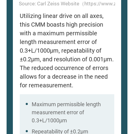
Source: Carl Zeiss Website（https://www.zeiss.
Utilizing linear drive on all axes,
this CMM boasts high precision
with a maximum permissible
length measurement error of
0.3+L/1000μm, repeatability of
±0.2μm, and resolution of 0.001μm.
The reduced occurrence of errors
allows for a decrease in the need
for remeasurement.
Maximum permissible length
measurement error of
0.3+L/1000μm
Repeatability of ±0.2μm