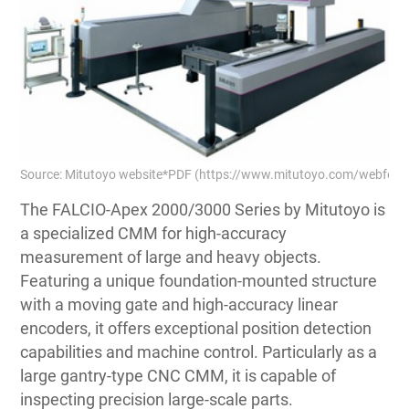
Source: Mitutoyo website*PDF (https://www.mitutoyo.com/webfoo/
The FALCIO-Apex 2000/3000 Series by Mitutoyo is
a specialized CMM for high-accuracy
measurement of large and heavy objects.
Featuring a unique foundation-mounted structure
with a moving gate and high-accuracy linear
encoders, it offers exceptional position detection
capabilities and machine control. Particularly as a
large gantry-type CNC CMM, it is capable of
inspecting precision large-scale parts.