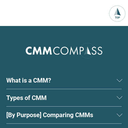
What is a CMM?
Types of CMM
[By Purpose] Comparing CMMs