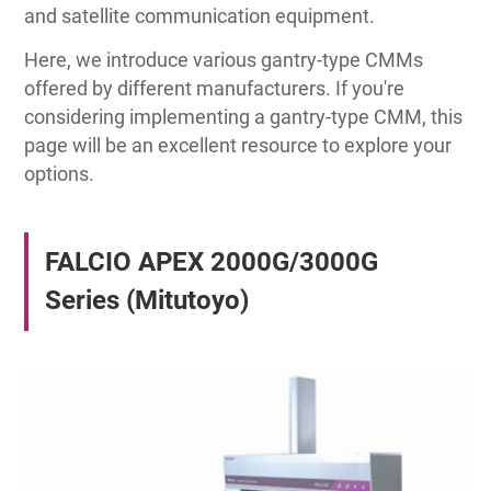
and satellite communication equipment.
Here, we introduce various gantry-type CMMs
offered by different manufacturers. If you're
considering implementing a gantry-type CMM, this
page will be an excellent resource to explore your
options.
FALCIO APEX 2000G/3000G
Series (Mitutoyo)