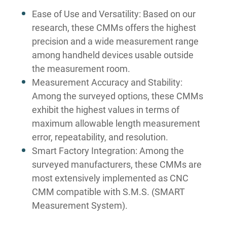
Ease of Use and Versatility: Based on our
research, these CMMs offers the highest
precision and a wide measurement range
among handheld devices usable outside
the measurement room.
Measurement Accuracy and Stability:
Among the surveyed options, these CMMs
exhibit the highest values in terms of
maximum allowable length measurement
error, repeatability, and resolution.
Smart Factory Integration: Among the
surveyed manufacturers, these CMMs are
most extensively implemented as CNC
CMM compatible with S.M.S. (SMART
Measurement System).