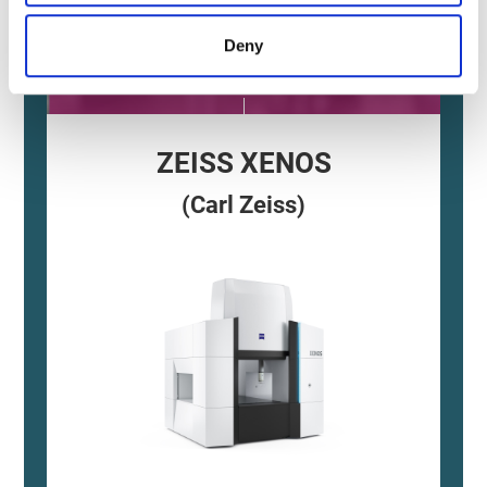
Accuracy
Deny
and Stability
ZEISS XENOS
(Carl Zeiss)