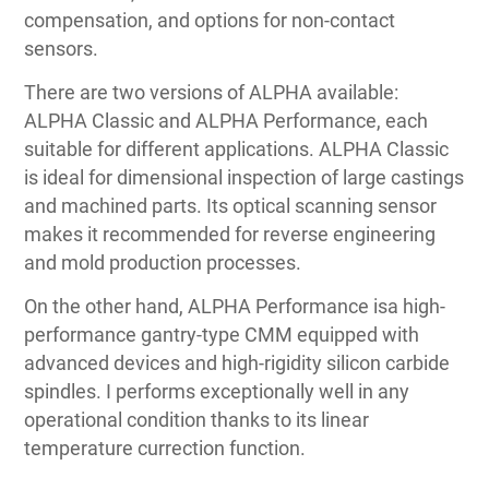
compensation, and options for non-contact
sensors.
There are two versions of ALPHA available:
ALPHA Classic and ALPHA Performance, each
suitable for different applications. ALPHA Classic
is ideal for dimensional inspection of large castings
and machined parts. Its optical scanning sensor
makes it recommended for reverse engineering
and mold production processes.
On the other hand, ALPHA Performance isa high-
performance gantry-type CMM equipped with
advanced devices and high-rigidity silicon carbide
spindles. I performs exceptionally well in any
operational condition thanks to its linear
temperature currection function.