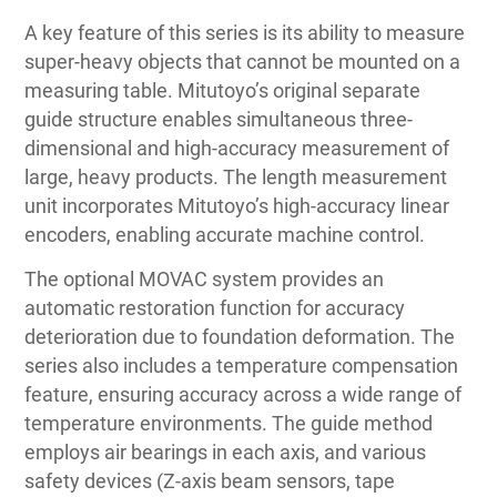
A key feature of this series is its ability to measure
super-heavy objects that cannot be mounted on a
measuring table. Mitutoyo’s original separate
guide structure enables simultaneous three-
dimensional and high-accuracy measurement of
large, heavy products. The length measurement
unit incorporates Mitutoyo’s high-accuracy linear
encoders, enabling accurate machine control.
The optional MOVAC system provides an
automatic restoration function for accuracy
deterioration due to foundation deformation. The
series also includes a temperature compensation
feature, ensuring accuracy across a wide range of
temperature environments. The guide method
employs air bearings in each axis, and various
safety devices (Z-axis beam sensors, tape