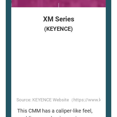
XM Series
(KEYENCE)
Source: KEYENCE Website（https://www.keyence
This CMM has a caliper-like feel,