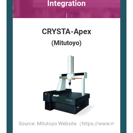
Integration
CRYSTA-Apex
(Mitutoyo)
Source: Mitutoyo Website（https://www.mitutoyo