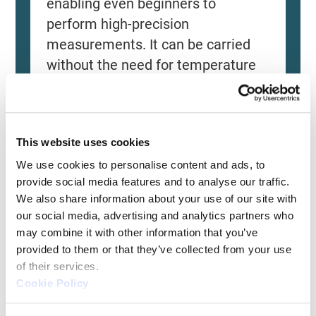
enabling even beginners to
perform high-precision
measurements. It can be carried
without the need for temperature
control, allowing for immediate
measurements at any desired
location and time. As it doesn't
This website uses cookies
require a large installation space,
We use cookies to personalise content and ads, to 
it's a CMM with a low entry barrier.
provide social media features and to analyse our traffic. 
We also share information about your use of our site with 
A unique handheld-type CMM
our social media, advertising and analytics partners who 
that can be used with a caliper-
may combine it with other information that you’ve 
like feel
provided to them or that they’ve collected from your use 
of their services.
Usable outside of the
Cookie Policy
measurement room