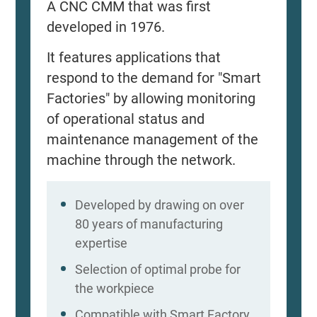
A CNC CMM that was first
developed in 1976.
It features applications that
respond to the demand for "Smart
Factories" by allowing monitoring
of operational status and
maintenance management of the
machine through the network.
Developed by drawing on over
80 years of manufacturing
expertise
Selection of optimal probe for
the workpiece
Compatible with Smart Factory