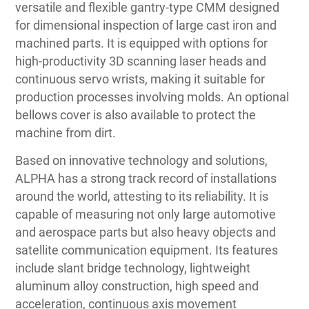
versatile and flexible gantry-type CMM designed
for dimensional inspection of large cast iron and
machined parts. It is equipped with options for
high-productivity 3D scanning laser heads and
continuous servo wrists, making it suitable for
production processes involving molds. An optional
bellows cover is also available to protect the
machine from dirt.
Based on innovative technology and solutions,
ALPHA has a strong track record of installations
around the world, attesting to its reliability. It is
capable of measuring not only large automotive
and aerospace parts but also heavy objects and
satellite communication equipment. Its features
include slant bridge technology, lightweight
aluminum alloy construction, high speed and
acceleration, continuous axis movement