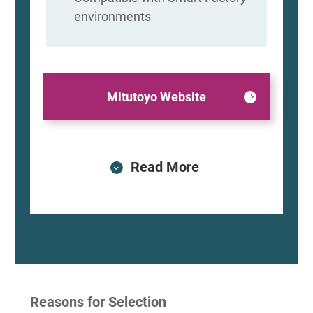
environments
Mitutoyo Website
Read More
Reasons for Selection