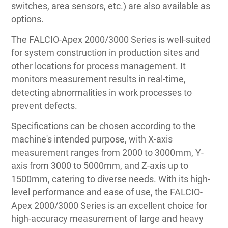
switches, area sensors, etc.) are also available as
options.
The FALCIO-Apex 2000/3000 Series is well-suited
for system construction in production sites and
other locations for process management. It
monitors measurement results in real-time,
detecting abnormalities in work processes to
prevent defects.
Specifications can be chosen according to the
machine's intended purpose, with X-axis
measurement ranges from 2000 to 3000mm, Y-
axis from 3000 to 5000mm, and Z-axis up to
1500mm, catering to diverse needs. With its high-
level performance and ease of use, the FALCIO-
Apex 2000/3000 Series is an excellent choice for
high-accuracy measurement of large and heavy