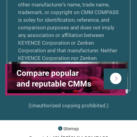
other manufacturer’s name, trade name,
trademark, or copyright on CMM COMPASS
is soley for identification, reference, and
comparison purposes and does not imply
any association or affiliation between
KEYENCE Corporation or Zenken
Corporation and that manufacturer. Neither
KEYENCE Corporation nor Zenken
Corporation is associated or affiliated with,
Compare popular
endorsed by, or sponsored by the other
manufacturers listed on CMM COMPASS.
and reputable CMMs
(Unauthorized copying prohibited.)
Sitemap