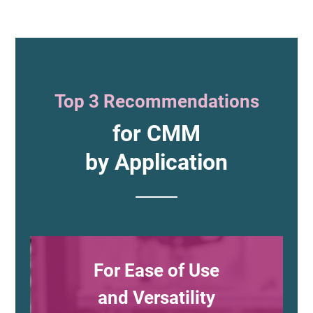
Top 3 Recommendations
for CMM
by Application
For Ease of Use
and Versatility