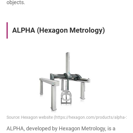
objects.
ALPHA (Hexagon Metrology)
Source: Hexagon website (https://hexagon.com/products/alpha-2-0
ALPHA, developed by Hexagon Metrology, is a