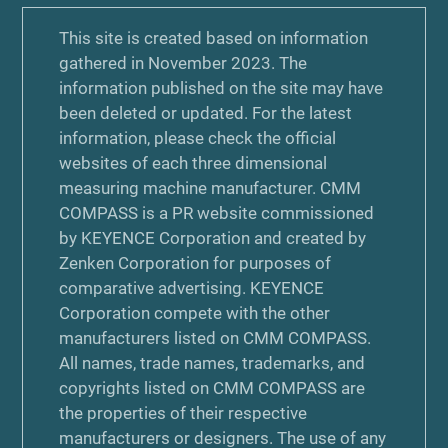
This site is created based on information
gathered in November 2023. The
information published on the site may have
been deleted or updated. For the latest
information, please check the official
websites of each three dimensional
measuring machine manufacturer. CMM
COMPASS is a PR website commissioned
by KEYENCE Corporation and created by
Zenken Corporation for purposes of
comparative advertising. KEYENCE
Corporation compete with the other
manufacturers listed on CMM COMPASS.
All names, trade names, trademarks, and
copyrights listed on CMM COMPASS are
the properties of their respective
manufacturers or designers. The use of any