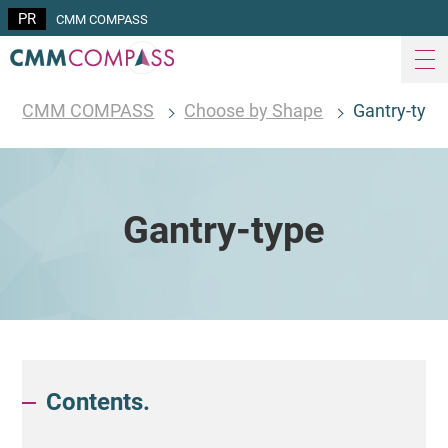
CMM COMPASS
CMM COMPASS
Choose by Shape
Gantry-type
Gantry-type
Contents.