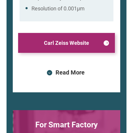
Resolution of 0.001μm
Carl Zeiss Website
Read More
For Smart Factory