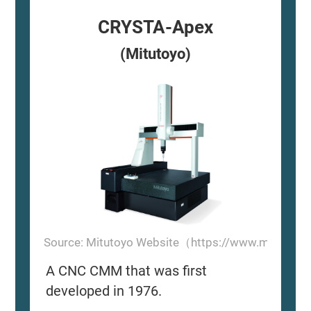
CRYSTA-Apex
(Mitutoyo)
Source: Mitutoyo Website（https://www.mitutoyo
A CNC CMM that was first
developed in 1976.