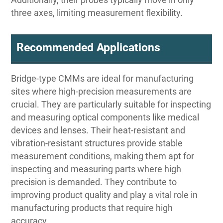
three axes, limiting measurement flexibility.
Recommended Applications
Bridge-type CMMs are ideal for manufacturing
sites where high-precision measurements are
crucial. They are particularly suitable for inspecting
and measuring optical components like medical
devices and lenses. Their heat-resistant and
vibration-resistant structures provide stable
measurement conditions, making them apt for
inspecting and measuring parts where high
precision is demanded. They contribute to
improving product quality and play a vital role in
manufacturing products that require high
accuracy.