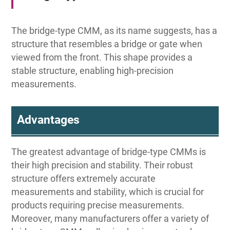
The bridge-type CMM, as its name suggests, has a
structure that resembles a bridge or gate when
viewed from the front. This shape provides a
stable structure, enabling high-precision
measurements.
Advantages
The greatest advantage of bridge-type CMMs is
their high precision and stability. Their robust
structure offers extremely accurate
measurements and stability, which is crucial for
products requiring precise measurements.
Moreover, many manufacturers offer a variety of