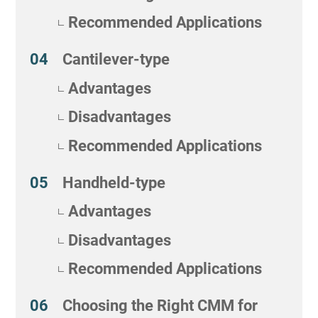
Recommended Applications
Cantilever-type
Advantages
Disadvantages
Recommended Applications
Handheld-type
Advantages
Disadvantages
Recommended Applications
Choosing the Right CMM for