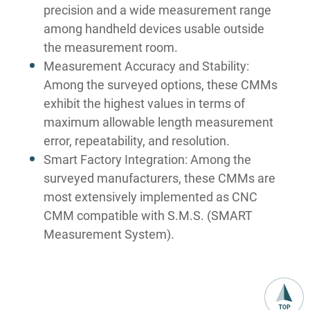
precision and a wide measurement range
among handheld devices usable outside
the measurement room.
Measurement Accuracy and Stability:
Among the surveyed options, these CMMs
exhibit the highest values in terms of
maximum allowable length measurement
error, repeatability, and resolution.
Smart Factory Integration: Among the
surveyed manufacturers, these CMMs are
most extensively implemented as CNC
CMM compatible with S.M.S. (SMART
Measurement System).