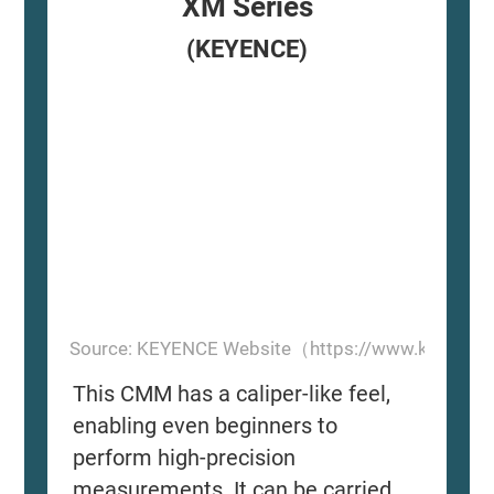
XM Series
(KEYENCE)
Source: KEYENCE Website（https://www.keyence
This CMM has a caliper-like feel,
enabling even beginners to
perform high-precision
measurements. It can be carried