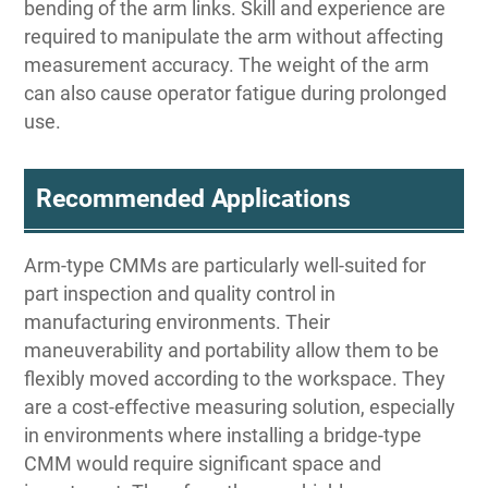
bending of the arm links. Skill and experience are
required to manipulate the arm without affecting
measurement accuracy. The weight of the arm
can also cause operator fatigue during prolonged
use.
Recommended Applications
Arm-type CMMs are particularly well-suited for
part inspection and quality control in
manufacturing environments. Their
maneuverability and portability allow them to be
flexibly moved according to the workspace. They
are a cost-effective measuring solution, especially
in environments where installing a bridge-type
CMM would require significant space and