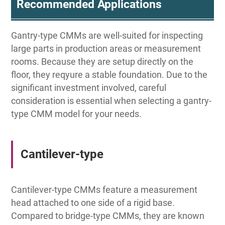
Recommended Applications
Gantry-type CMMs are well-suited for inspecting
large parts in production areas or measurement
rooms. Because they are setup directly on the
floor, they reqyure a stable foundation. Due to the
significant investment involved, careful
consideration is essential when selecting a gantry-
type CMM model for your needs.
Cantilever-type
Cantilever-type CMMs feature a measurement
head attached to one side of a rigid base.
Compared to bridge-type CMMs, they are known