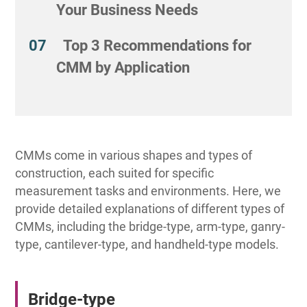
Your Business Needs
Top 3 Recommendations for
CMM by Application
CMMs come in various shapes and types of
construction, each suited for specific
measurement tasks and environments. Here, we
provide detailed explanations of different types of
CMMs, including the bridge-type, arm-type, ganry-
type, cantilever-type, and handheld-type models.
Bridge-type