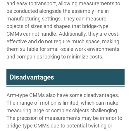
and easy to transport, allowing measurements to
be conducted alongside the assembly line in
manufacturing settings. They can measure
objects of sizes and shapes that bridge-type
CMMs cannot handle. Additionally, they are cost-
effective and do not require much space, making
them suitable for small-scale work environments
and companies looking to minimize costs.
Disadvantages
Arm-type CMMs also have some disadvantages.
Their range of motion is limited, which can make
measuring large or complex objects challenging.
The precision of measurements may be inferior to
bridge-type CMMs due to potential twisting or