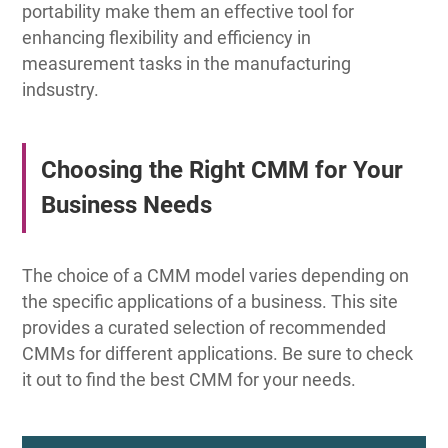
portability make them an effective tool for
enhancing flexibility and efficiency in
measurement tasks in the manufacturing
indsustry.
Choosing the Right CMM for Your
Business Needs
The choice of a CMM model varies depending on
the specific applications of a business. This site
provides a curated selection of recommended
CMMs for different applications. Be sure to check
it out to find the best CMM for your needs.