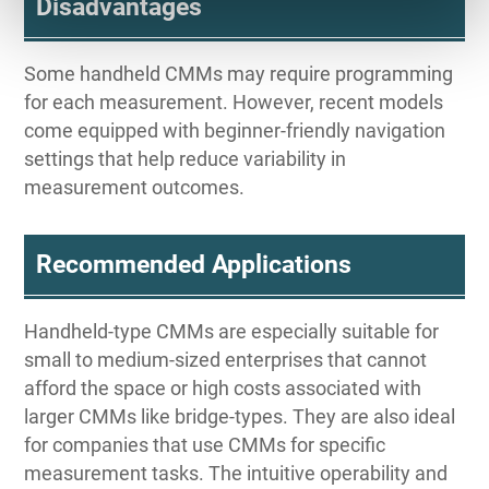
Disadvantages
Some handheld CMMs may require programming
for each measurement. However, recent models
come equipped with beginner-friendly navigation
settings that help reduce variability in
measurement outcomes.
Recommended Applications
Handheld-type CMMs are especially suitable for
small to medium-sized enterprises that cannot
afford the space or high costs associated with
larger CMMs like bridge-types. They are also ideal
for companies that use CMMs for specific
measurement tasks. The intuitive operability and