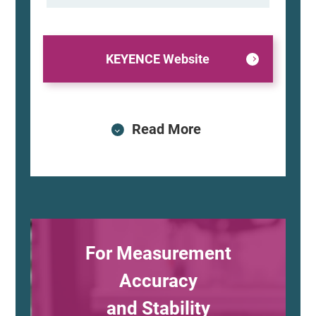
KEYENCE Website
Read More
For Measurement
Accuracy
and Stability