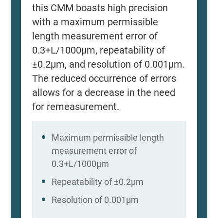
this CMM boasts high precision
with a maximum permissible
length measurement error of
0.3+L/1000μm, repeatability of
±0.2μm, and resolution of 0.001μm.
The reduced occurrence of errors
allows for a decrease in the need
for remeasurement.
Maximum permissible length
measurement error of
0.3+L/1000μm
Repeatability of ±0.2μm
Resolution of 0.001μm