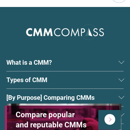
What is a CMM?
Types of CMM
[By Purpose] Comparing CMMs
Compare popular
Choose by Shape
and reputable CMMs