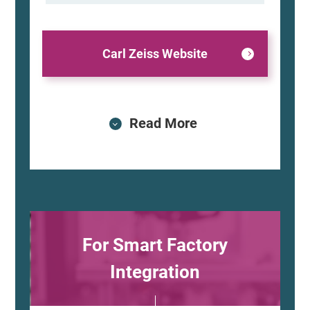
Carl Zeiss Website
Read More
For Smart Factory
Integration