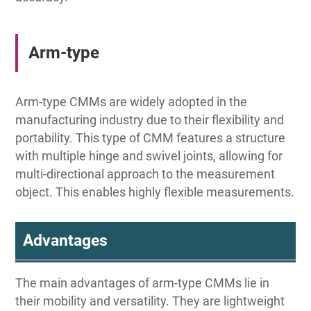
Arm-type
Arm-type CMMs are widely adopted in the
manufacturing industry due to their flexibility and
portability. This type of CMM features a structure
with multiple hinge and swivel joints, allowing for
multi-directional approach to the measurement
object. This enables highly flexible measurements.
Advantages
The main advantages of arm-type CMMs lie in
their mobility and versatility. They are lightweight