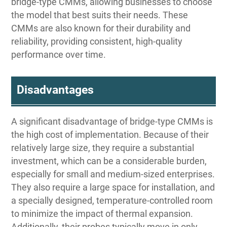
bridge-type CMMs, allowing businesses to choose
the model that best suits their needs. These
CMMs are also known for their durability and
reliability, providing consistent, high-quality
performance over time.
Disadvantages
A significant disadvantage of bridge-type CMMs is
the high cost of implementation. Because of their
relatively large size, they require a substantial
investment, which can be a considerable burden,
especially for small and medium-sized enterprises.
They also require a large space for installation, and
a specially designed, temperature-controlled room
to minimize the impact of thermal expansion.
Additionally, their probes typically move in only