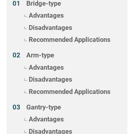
Bridge-type
Advantages
Disadvantages
Recommended Applications
Arm-type
Advantages
Disadvantages
Recommended Applications
Gantry-type
Advantages
Disadvantages