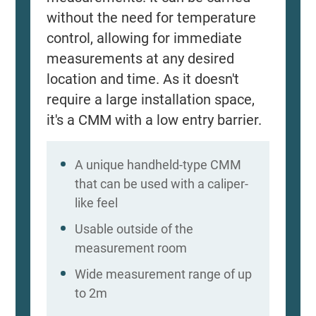
without the need for temperature
control, allowing for immediate
measurements at any desired
location and time. As it doesn't
require a large installation space,
it's a CMM with a low entry barrier.
A unique handheld-type CMM
that can be used with a caliper-
like feel
Usable outside of the
measurement room
Wide measurement range of up
to 2m