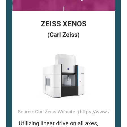
ZEISS XENOS
(Carl Zeiss)
Source: Carl Zeiss Website（https://www.zeiss.
Utilizing linear drive on all axes,