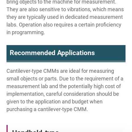
bring objects to the machine for measurement.
They are also sensitive to vibrations, which means
they are typically used in dedicated measurement
labs. Operation also requires a certain proficiency
in programming.
Recommended Applications
Cantilever-type CMMs are ideal for measuring
small objects or parts. Due to the requirement of a
measurement lab and the potentially high cost of
implementation, careful consideration should be
given to the application and budget when
purchasing a cantilever-type CMM.