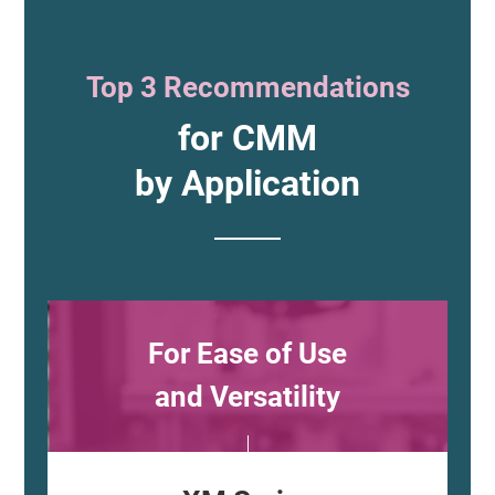
Top 3 Recommendations
for CMM
by Application
For Ease of Use
and Versatility