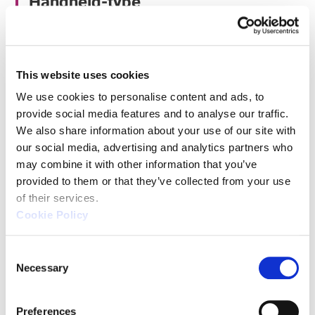
Handheld-type
Handheld-ype CMMs are innovative tools
designed to meet the measurement needs of the
This website uses cookies
manufacturing industry. These CMMs perform
We use cookies to personalise content and ads, to 
measurements by touching a handheld probe to
provide social media features and to analyse our traffic. 
the object, making them versatile and easy to
We also share information about your use of our site with 
handle.
our social media, advertising and analytics partners who 
may combine it with other information that you’ve 
provided to them or that they’ve collected from your use 
Advantages
of their services.
Cookie Policy
The biggest advantage of handheld CMMs is their
portability and convenience. Lightweight and
C
Necessary
o
transportable, they can be used on workbenches,
n
floors, and even directly on machine tools, allowing
s
measurements in various locations. This facilitates
Preferences