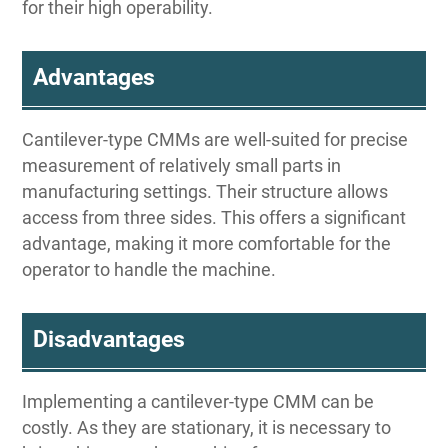
for their high operability.
Advantages
Cantilever-type CMMs are well-suited for precise
measurement of relatively small parts in
manufacturing settings. Their structure allows
access from three sides. This offers a significant
advantage, making it more comfortable for the
operator to handle the machine.
Disadvantages
Implementing a cantilever-type CMM can be
costly. As they are stationary, it is necessary to