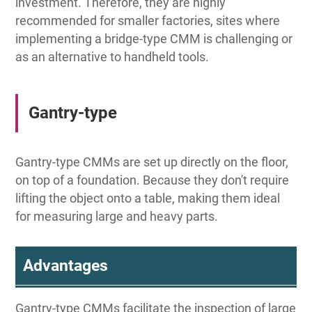
investment. Therefore, they are highly
recommended for smaller factories, sites where
implementing a bridge-type CMM is challenging or
as an alternative to handheld tools.
Gantry-type
Gantry-type CMMs are set up directly on the floor,
on top of a foundation. Because they don't require
lifting the object onto a table, making them ideal
for measuring large and heavy parts.
Advantages
Gantry-type CMMs facilitate the inspection of large