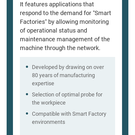
It features applications that
respond to the demand for "Smart
Factories" by allowing monitoring
of operational status and
maintenance management of the
machine through the network.
Developed by drawing on over
80 years of manufacturing
expertise
Selection of optimal probe for
the workpiece
Compatible with Smart Factory
environments