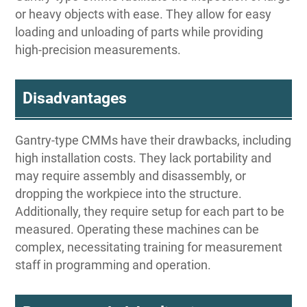
or heavy objects with ease. They allow for easy
loading and unloading of parts while providing
high-precision measurements.
Disadvantages
Gantry-type CMMs have their drawbacks, including
high installation costs. They lack portability and
may require assembly and disassembly, or
dropping the workpiece into the structure.
Additionally, they require setup for each part to be
measured. Operating these machines can be
complex, necessitating training for measurement
staff in programming and operation.