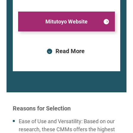
Mitutoyo Website
Read More
Reasons for Selection
Ease of Use and Versatility: Based on our
research, these CMMs offers the highest