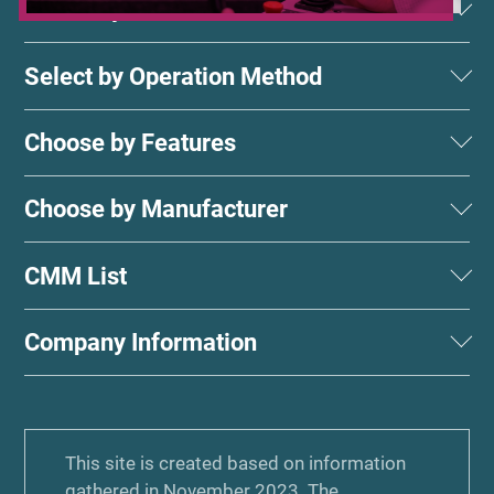
Select by Measurement Method
Select by Operation Method
Choose by Features
Choose by Manufacturer
CMM List
Company Information
This site is created based on information
gathered in November 2023. The