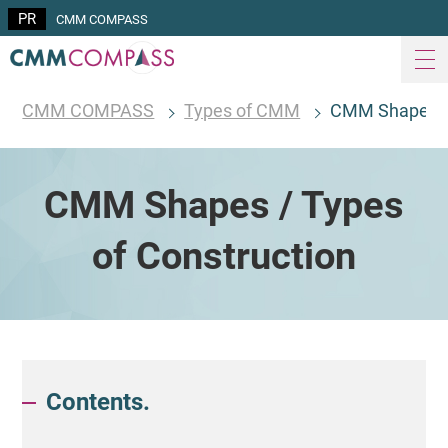
CMM COMPASS
CMM COMPASS
Types of CMM
CMM Shapes / 
CMM Shapes / Types
of Construction
Contents.