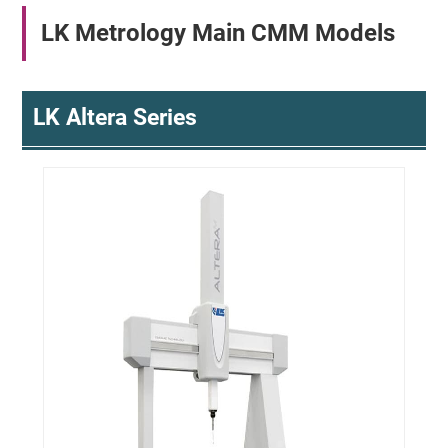
LK Metrology Main CMM Models
LK Altera Series