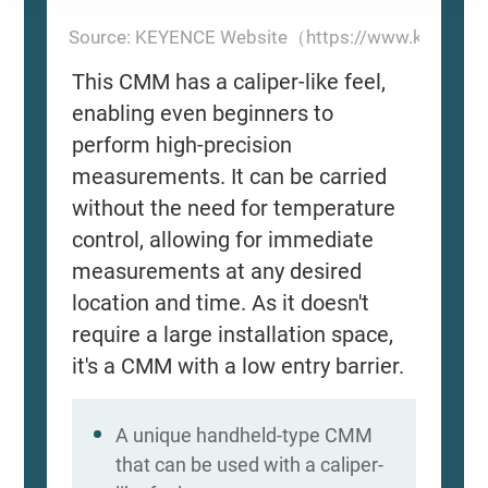
Source: KEYENCE Website（https://www.keyence
This CMM has a caliper-like feel,
enabling even beginners to
perform high-precision
measurements. It can be carried
without the need for temperature
control, allowing for immediate
measurements at any desired
location and time. As it doesn't
require a large installation space,
it's a CMM with a low entry barrier.
A unique handheld-type CMM
that can be used with a caliper-