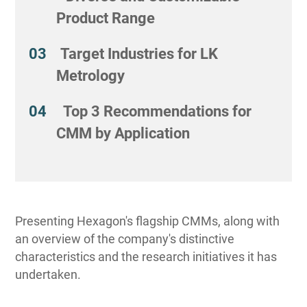
Product Range
Target Industries for LK
Metrology
Top 3 Recommendations for
CMM by Application
Presenting Hexagon's flagship CMMs, along with
an overview of the company's distinctive
characteristics and the research initiatives it has
undertaken.