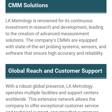
CMM Solutions
LK Metrology is renowned for its continuous
investment in research and development, leading
to the creation of advanced measurement
solutions. The company’s CMMs are equipped
with state-of-the-art probing systems, sensors, and
software that ensure high accuracy and reliability.
Global Reach and Customer Support
With a robust global presence, LK Metrology
operates multiple facilities and support centers
worldwide. This extensive network allows the
company to offer exceptional customer service