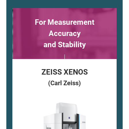
For Measurement
Accuracy
and Stability
ZEISS XENOS
(Carl Zeiss)