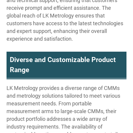
and technical support, ensuring that customers
receive prompt and efficient assistance. The
global reach of LK Metrology ensures that
customers have access to the latest technologies
and expert support, enhancing their overall
experience and satisfaction.
Diverse and Customizable Product
Range
LK Metrology provides a diverse range of CMMs
and metrology solutions tailored to meet various
measurement needs. From portable
measurement arms to large-scale CMMs, their
product portfolio addresses a wide array of
industry requirements. The availability of