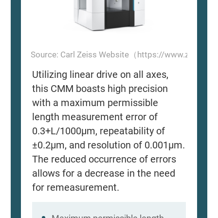
Source: Carl Zeiss Website（https://www.zeiss.
Utilizing linear drive on all axes,
this CMM boasts high precision
with a maximum permissible
length measurement error of
0.3+L/1000μm, repeatability of
±0.2μm, and resolution of 0.001μm.
The reduced occurrence of errors
allows for a decrease in the need
for remeasurement.