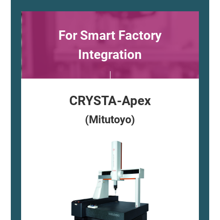
For Smart Factory
Integration
CRYSTA-Apex
(Mitutoyo)