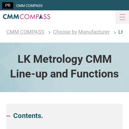
CMM COMPASS
CMM COMPASS
Choose by Manufacturer
LK M
LK Metrology CMM
Line-up and Functions
Contents.