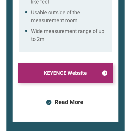
like feel
Usable outside of the
measurement room
Wide measurement range of up
to 2m
KEYENCE Website
Read More