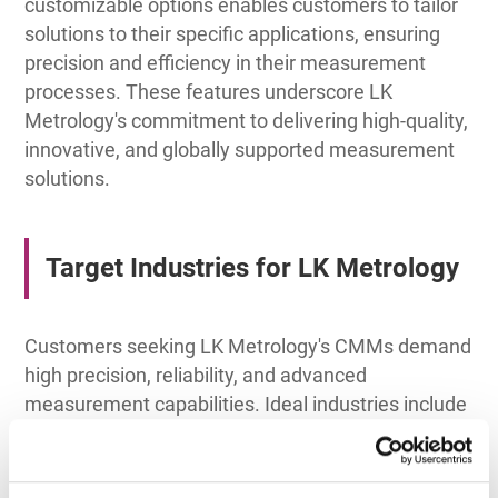
customizable options enables customers to tailor
solutions to their specific applications, ensuring
precision and efficiency in their measurement
processes. These features underscore LK
Metrology's commitment to delivering high-quality,
innovative, and globally supported measurement
solutions.
Target Industries for LK Metrology
Customers seeking LK Metrology's CMMs demand
high precision, reliability, and advanced
measurement capabilities. Ideal industries include
aerospace, automotive, medical devices, and
large-scale manufacturing. These customers
require consistent performance, the capacity to