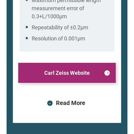
Maximum permissible length
measurement error of
0.3+L/1000μm
Repeatability of ±0.2μm
Resolution of 0.001μm
Carl Zeiss Website
Read More