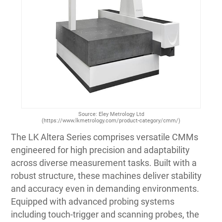
Source: Eley Metrology Ltd
(https://www.lkmetrology.com/product-category/cmm/)
The LK Altera Series comprises versatile CMMs
engineered for high precision and adaptability
across diverse measurement tasks. Built with a
robust structure, these machines deliver stability
and accuracy even in demanding environments.
Equipped with advanced probing systems
including touch-trigger and scanning probes, the