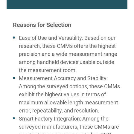
Reasons for Selection
Ease of Use and Versatility: Based on our
research, these CMMs offers the highest
precision and a wide measurement range
among handheld devices usable outside
the measurement room.
Measurement Accuracy and Stability:
Among the surveyed options, these CMMs
exhibit the highest values in terms of
maximum allowable length measurement
error, repeatability, and resolution.
Smart Factory Integration: Among the
surveyed manufacturers, these CMMs are