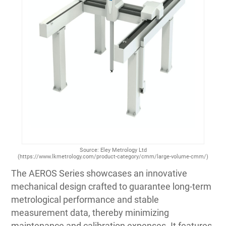
Source: Eley Metrology Ltd
(https://www.lkmetrology.com/product-category/cmm/large-volume-cmm/)
The AEROS Series showcases an innovative
mechanical design crafted to guarantee long-term
metrological performance and stable
measurement data, thereby minimizing
maintenance and calibration expenses. It features