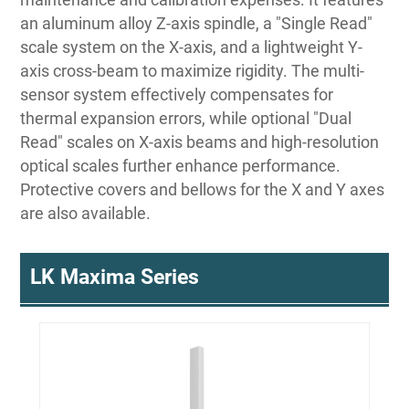
an aluminum alloy Z-axis spindle, a "Single Read"
scale system on the X-axis, and a lightweight Y-
axis cross-beam to maximize rigidity. The multi-
sensor system effectively compensates for
thermal expansion errors, while optional "Dual
Read" scales on X-axis beams and high-resolution
optical scales further enhance performance.
Protective covers and bellows for the X and Y axes
are also available.
LK Maxima Series