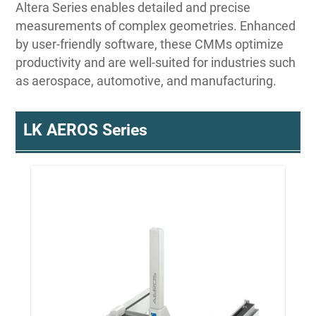
Altera Series enables detailed and precise
measurements of complex geometries. Enhanced
by user-friendly software, these CMMs optimize
productivity and are well-suited for industries such
as aerospace, automotive, and manufacturing.
LK AEROS Series