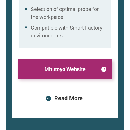
Selection of optimal probe for
the workpiece
Compatible with Smart Factory
environments
Mitutoyo Website
Read More