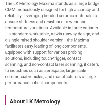
The LK Metrology Maxima stands as a large bridge
CMM meticulously designed for high accuracy and
reliability, leveraging bonded ceramic materials to
ensure stiffness and resistance to wear and
temperature variations. Available in three variants
—a standard work-table, a twin runway design, and
a single raised shoulder version—the Maxima
facilitates easy loading of long components.
Equipped with support for various probing
solutions, including touch-trigger, contact
scanning, and non-contact laser scanning, it caters
to industries such as aerospace, large-scale
commercial vehicles, and manufacturers of large
performance-critical components.
About LK Metrology