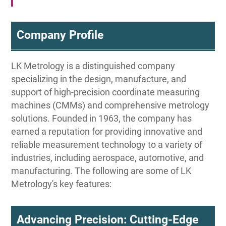
Company Profile
LK Metrology is a distinguished company
specializing in the design, manufacture, and
support of high-precision coordinate measuring
machines (CMMs) and comprehensive metrology
solutions. Founded in 1963, the company has
earned a reputation for providing innovative and
reliable measurement technology to a variety of
industries, including aerospace, automotive, and
manufacturing. The following are some of LK
Metrology's key features:
Advancing Precision: Cutting-Edge