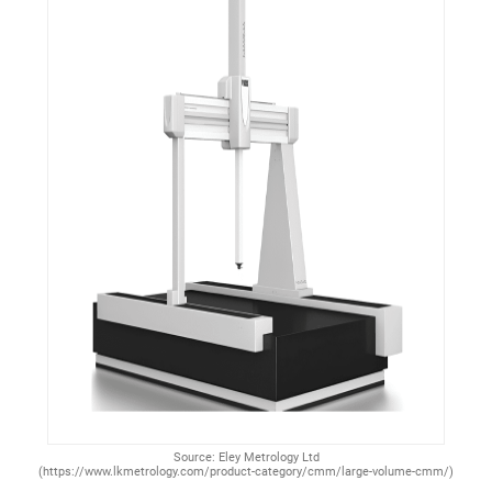
Source: Eley Metrology Ltd
(https://www.lkmetrology.com/product-category/cmm/large-volume-cmm/)