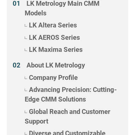
LK Metrology Main CMM
Models
LK Altera Series
LK AEROS Series
LK Maxima Series
About LK Metrology
Company Profile
Advancing Precision: Cutting-
Edge CMM Solutions
Global Reach and Customer
Support
Diverse and Customizable