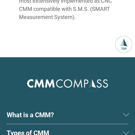
most extensively implemented as CNC
CMM compatible with S.M.S. (SMART
Measurement System).
What is a CMM?
Types of CMM