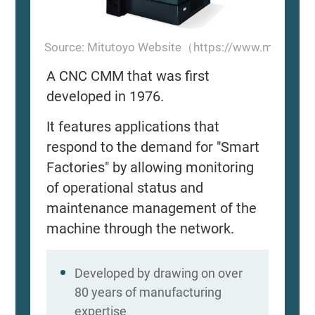
Source: Mitutoyo Website（https://www.mitutoyo
A CNC CMM that was first
developed in 1976.
It features applications that
respond to the demand for "Smart
Factories" by allowing monitoring
of operational status and
maintenance management of the
machine through the network.
Developed by drawing on over
80 years of manufacturing
expertise