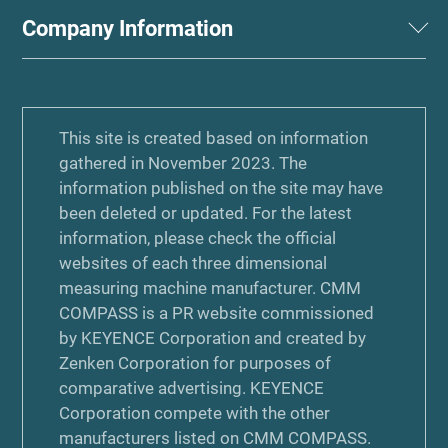
Company Information
This site is created based on information
gathered in November 2023. The
information published on the site may have
been deleted or updated. For the latest
information, please check the official
websites of each three dimensional
measuring machine manufacturer. CMM
COMPASS is a PR website commissioned
by KEYENCE Corporation and created by
Zenken Corporation for purposes of
comparative advertising. KEYENCE
Corporation compete with the other
manufacturers listed on CMM COMPASS.