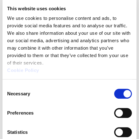
handle complex geometries, and long-term
This website uses cookies
stability with minimal maintenance. Their
We use cookies to personalise content and ads, to 
operations often necessitate stringent quality
provide social media features and to analyse our traffic. 
control and compliance with regulatory standards.
We also share information about your use of our site with 
our social media, advertising and analytics partners who 
may combine it with other information that you’ve 
provided to them or that they’ve collected from your use 
of their services.
Cookie Policy
Top 3 Recommendations
for CMM
C
Necessary
o
by Application
n
s
Preferences
e
n
t
Statistics