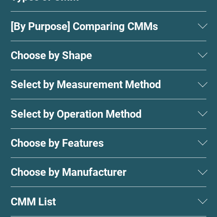
[By Purpose] Comparing CMMs
Choose by Shape
Select by Measurement Method
Select by Operation Method
Choose by Features
Choose by Manufacturer
CMM List