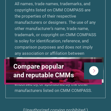
All names, trade names, trademarks, and
copyrights listed on CMM COMPASS are
the properties of their respective
manufacturers or designers. The use of any
other manufacturer’s name, trade name,
trademark, or copyright on CMM COMPASS
is soley for identification, reference, and
comparison purposes and does not imply
any association or affiliation between
KEYENCE Corporation or Zenken
Compare popular
Corporation and that manufacturer. Neither
KEYENCE Corporation nor Zenken
and reputable CMMs
Corporation is associated or affiliated with,
endorsed by, or sponsored by the other
manufacturers listed on CMM COMPASS.
(Unauthorized copying prohibited.)