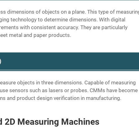
 dimensions of objects on a plane. This type of measurin
ng technology to determine dimensions. With digital
ements with consistent accuracy. They are particularly
heet metal and paper products.
s）
asure objects in three dimensions. Capable of measuring
y use sensors such as lasers or probes. CMMs have become
ions and product design verification in manufacturing.
d 2D Measuring Machines