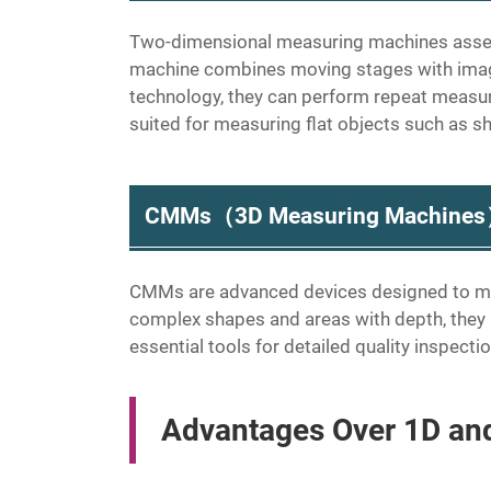
Two-dimensional measuring machines assess
machine combines moving stages with imagi
technology, they can perform repeat measur
suited for measuring flat objects such as s
CMMs（3D Measuring Machine
CMMs are advanced devices designed to me
complex shapes and areas with depth, the
essential tools for detailed quality inspect
Advantages Over 1D an