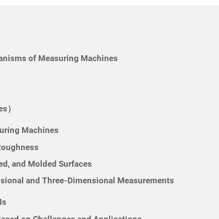
hanisms of Measuring Machines
nes）
uring Machines
 Roughness
ed, and Molded Surfaces
nsional and Three-Dimensional Measurements
Ms
sed on Challenges and Applications