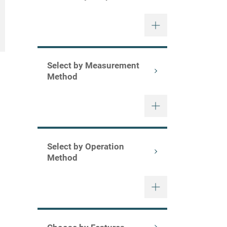
Select by Measurement
Method
Select by Operation
Method