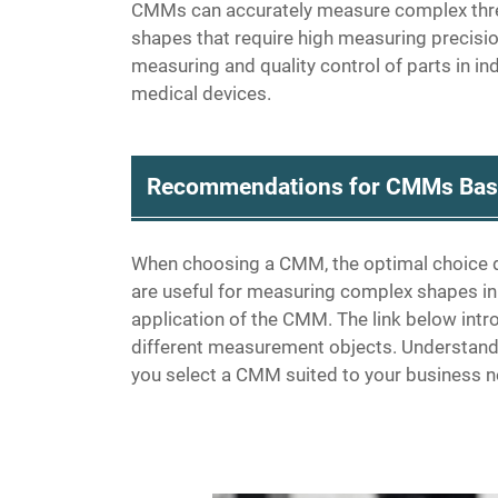
CMMs can accurately measure complex three
shapes that require high measuring precisi
measuring and quality control of parts in i
medical devices.
Recommendations for CMMs Base
When choosing a CMM, the optimal choice 
are useful for measuring complex shapes in
application of the CMM. The link below int
different measurement objects. Understand
you select a CMM suited to your business 