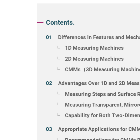
Contents.
Differences in Features and Mec
1D Measuring Machines
2D Measuring Machines
CMMs（3D Measuring Machi
Advantages Over 1D and 2D Meas
Measuring Steps and Surface
Measuring Transparent, Mirror
Capability for Both Two-Dime
Appropriate Applications for CM
Recommendations for CMMs Ba