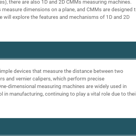
es), there are also 1D and 2D CMMs measuring machines.
 measure dimensions on a plane, and CMMs are designed 
e will explore the features and mechanisms of 1D and 2D
imple devices that measure the distance between two
s and vernier calipers, which perform precise
ne-dimensional measuring machines are widely used in
in manufacturing, continuing to play a vital role due to thei