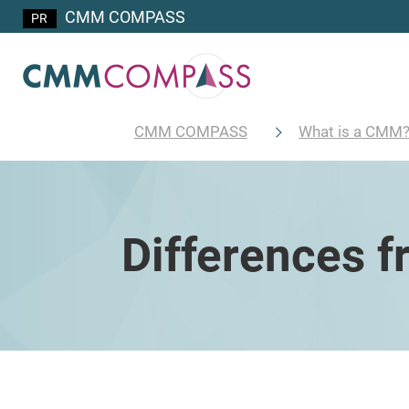
CMM COMPASS
CMM COMPASS
What is a CMM
Differences 