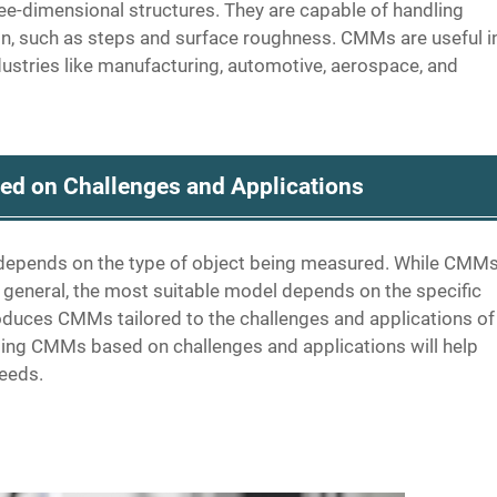
-dimensional structures. They are capable of handling
on, such as steps and surface roughness. CMMs are useful i
ndustries like manufacturing, automotive, aerospace, and
d on Challenges and Applications
depends on the type of object being measured. While CMM
 general, the most suitable model depends on the specific
roduces CMMs tailored to the challenges and applications of
ing CMMs based on challenges and applications will help
needs.