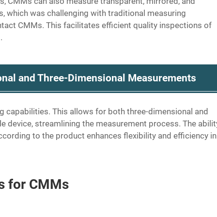
ns, CMMs can also measure transparent, mirrored, and
, which was challenging with traditional measuring
ct CMMs. This facilitates efficient quality inspections of
.
ional and Three-Dimensional Measurements
apabilities. This allows for both three-dimensional and
 device, streamlining the measurement process. The abilit
rding to the product enhances flexibility and efficiency in
ns for CMMs