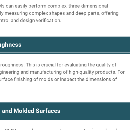
s can easily perform complex, three-dimensional
ly measuring complex shapes and deep parts, offering
trol and design verification.
ughness
ghness. This is crucial for evaluating the quality of
engineering and manufacturing of high-quality products. For
urface finishing of molds or inspect the dimensions of
, and Molded Surfaces