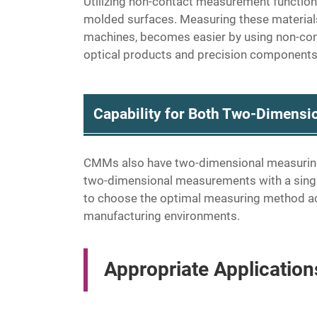
Utilizing non-contact measurement functio
molded surfaces. Measuring these materials
machines, becomes easier by using non-conta
optical products and precision components
Capability for Both Two-Dimens
CMMs also have two-dimensional measuring c
two-dimensional measurements with a single
to choose the optimal measuring method acco
manufacturing environments.
Appropriate Applicatio