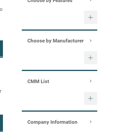
Choose by Features
to
Choose by Manufacturer
CMM List
r
Company Information