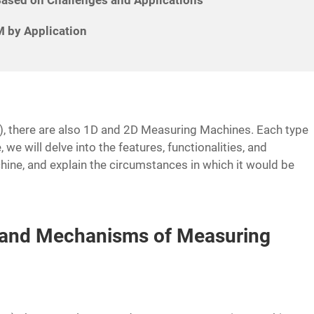
 by Application
 there are also 1D and 2D Measuring Machines. Each type
, we will delve into the features, functionalities, and
ine, and explain the circumstances in which it would be
s and Mechanisms of Measuring