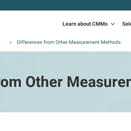
Learn about CMMs
Sel
?
Differences from Other Measurement Methods
from Other Measur