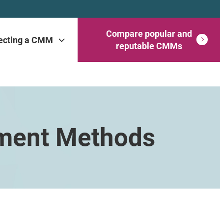
Compare popular and
ecting a CMM
reputable CMMs
ement Methods