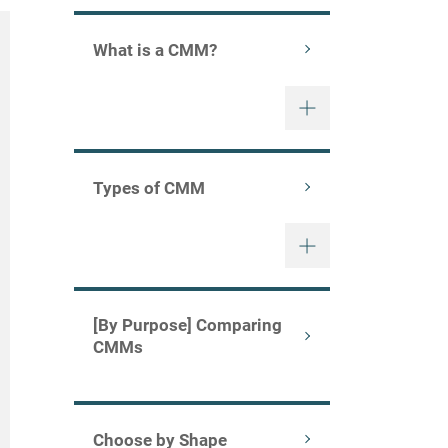
What is a CMM?
Types of CMM
[By Purpose] Comparing
CMMs
Choose by Shape