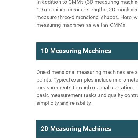
In addition to CMMs (3D measuring machin
1D machines measure lengths, 2D machines
measure three-dimensional shapes. Here, w
measuring machines as well as CMMs.
1D Measuring Machines
One-dimensional measuring machines are s
points. Typical examples include micrometer
measurements through manual operation. O
basic measurement tasks and quality control 
simplicity and reliability.
2D Measuring Machines