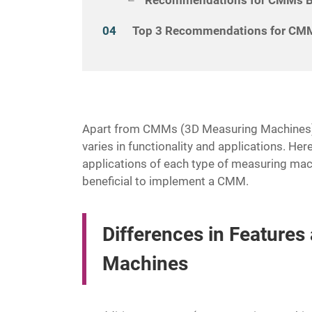
Top 3 Recommendations for CMM
Apart from CMMs (3D Measuring Machines),
varies in functionality and applications. Here
applications of each type of measuring mach
beneficial to implement a CMM.
Differences in Feature
Machines