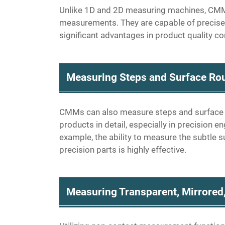
Unlike 1D and 2D measuring machines, CMM
measurements. They are capable of precise
significant advantages in product quality con
Measuring Steps and Surface Ro
CMMs can also measure steps and surface rou
products in detail, especially in precision 
example, the ability to measure the subtle s
precision parts is highly effective.
Measuring Transparent, Mirrored