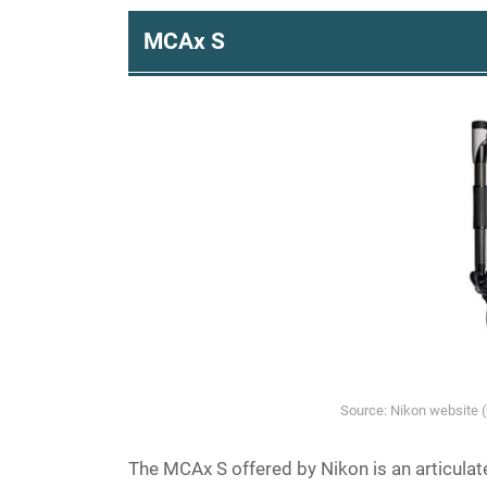
MCAx S
Source: Nikon website 
The MCAx S offered by Nikon is an articulat