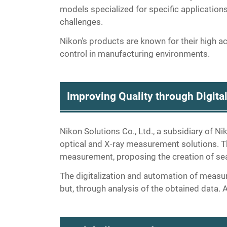
models specialized for specific applicatio
challenges.
Nikon's products are known for their high accu
control in manufacturing environments.
Improving Quality through Digit
Nikon Solutions Co., Ltd., a subsidiary of N
optical and X-ray measurement solutions. Th
measurement, proposing the creation of s
The digitalization and automation of measu
but, through analysis of the obtained data.