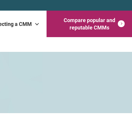
Compare popular and
ecting a CMM
reputable CMMs