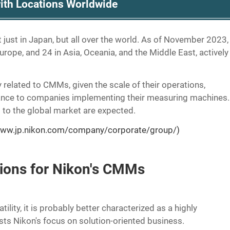
ith Locations Worldwide
just in Japan, but all over the world. As of November 2023,
rope, and 24 in Asia, Oceania, and the Middle East, actively
y related to CMMs, given the scale of their operations,
ance to companies implementing their measuring machines.
to the global market are expected.
www.jp.nikon.com/company/corporate/group/
)
ons for Nikon's CMMs
lity, it is probably better characterized as a highly
ts Nikon's focus on solution-oriented business.