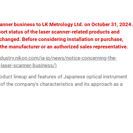
canner business to LK Metrology Ltd. on October 31, 2024.
pport status of the laser scanner-related products and
changed. Before considering installation or purchase,
 the manufacturer or an authorized sales representative.
industry.nikon.com/ja-jp/news/notice-concerning-the-
-laser-scanner-business/)
duct lineup and features of Japanese optical instrument
of the company's characteristics and its approach as a