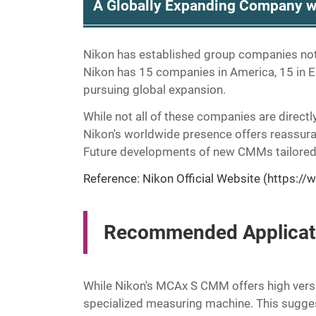
A Globally Expanding Company w
Nikon has established group companies not 
Nikon has 15 companies in America, 15 in Eu
pursuing global expansion.
While not all of these companies are directl
Nikon's worldwide presence offers reassur
Future developments of new CMMs tailored 
Reference: Nikon Official Website (
https://
Recommended Applicati
While Nikon's MCAx S CMM offers high versati
specialized measuring machine. This sugges