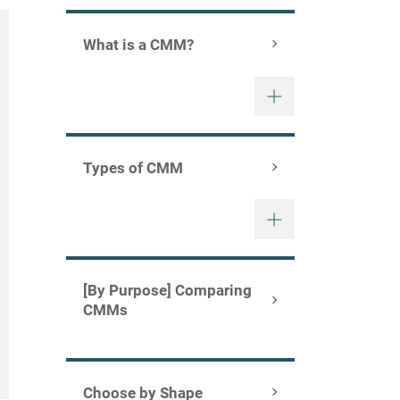
What is a CMM?
Types of CMM
[By Purpose] Comparing
CMMs
Choose by Shape