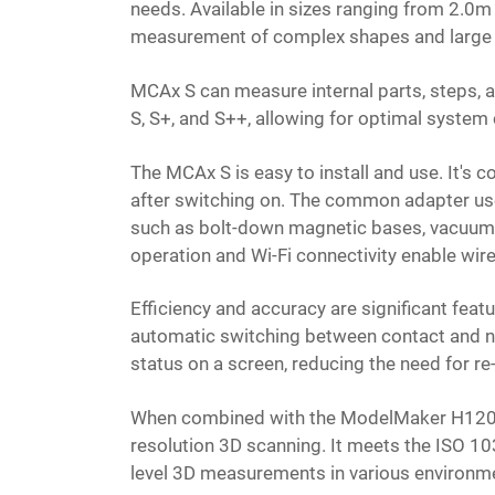
needs. Available in sizes ranging from 2.0m
measurement of complex shapes and large
MCAx S can measure internal parts, steps, an
S, S+, and S++, allowing for optimal system
The MCAx S is easy to install and use. It's
after switching on. The common adapter use
such as bolt-down magnetic bases, vacuum ba
operation and Wi-Fi connectivity enable wi
Efficiency and accuracy are significant feat
automatic switching between contact and n
status on a screen, reducing the need for 
When combined with the ModelMaker H120 las
resolution 3D scanning. It meets the ISO 1
level 3D measurements in various environm