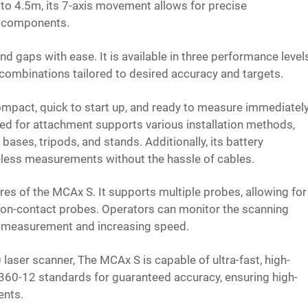
 to 4.5m, its 7-axis movement allows for precise
 components.
d gaps with ease. It is available in three performance level
 combinations tailored to desired accuracy and targets.
 compact, quick to start up, and ready to measure immediatel
d for attachment supports various installation methods,
ses, tripods, and stands. Additionally, its battery
reless measurements without the hassle of cables.
ures of the MCAx S. It supports multiple probes, allowing for
on-contact probes. Operators can monitor the scanning
re-measurement and increasing speed.
er scanner, The MCAx S is capable of ultra-fast, high-
0360-12 standards for guaranteed accuracy, ensuring high-
ents.