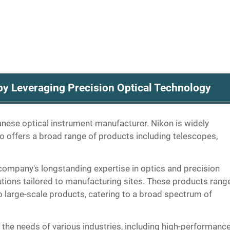
y Leveraging Precision Optical Technology
panese optical instrument manufacturer. Nikon is widely
o offers a broad range of products including telescopes,
ompany's longstanding expertise in optics and precision
lutions tailored to manufacturing sites. These products rang
 large-scale products, catering to a broad spectrum of
 the needs of various industries, including high-performanc