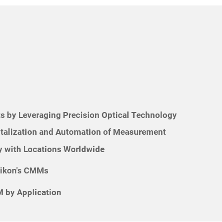
s by Leveraging Precision Optical Technology
italization and Automation of Measurement
 with Locations Worldwide
Nikon's CMMs
 by Application