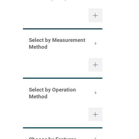
Select by Measurement
Method
Select by Operation
Method