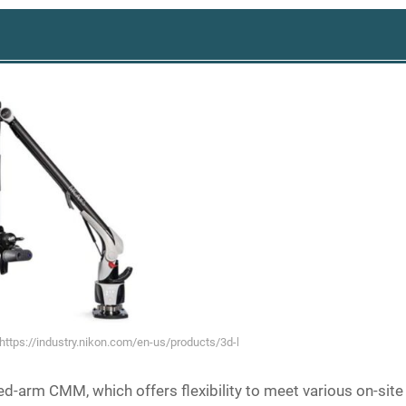
(https://industry.nikon.com/en-us/products/3d-laser-scanners/manual-3d-sca
ed-arm CMM, which offers flexibility to meet various on-site