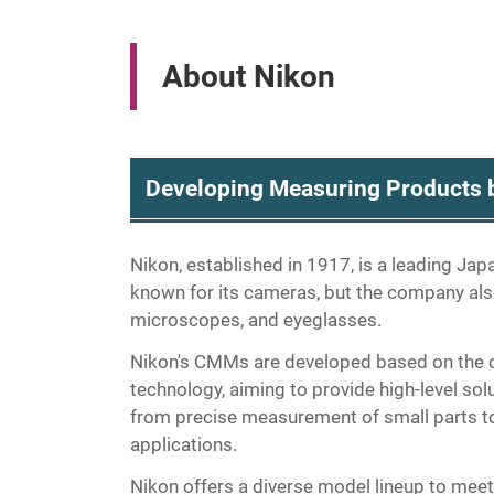
About Nikon
Developing Measuring Products b
Nikon, established in 1917, is a leading Ja
known for its cameras, but the company als
microscopes, and eyeglasses.
Nikon's CMMs are developed based on the c
technology, aiming to provide high-level so
from precise measurement of small parts to
applications.
Nikon offers a diverse model lineup to meet