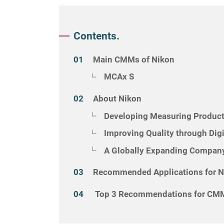
Contents.
Main CMMs of Nikon
MCAx S
About Nikon
Developing Measuring Product
Improving Quality through Dig
A Globally Expanding Company
Recommended Applications for 
Top 3 Recommendations for CMM