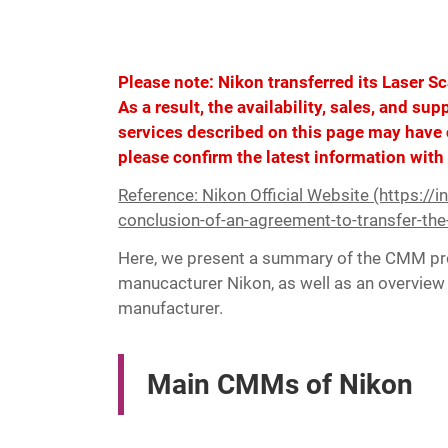
Please note: Nikon transferred its Laser S
As a result, the availability, sales, and su
services described on this page may have 
please confirm the latest information with
Reference: Nikon Official Website (https://
conclusion-of-an-agreement-to-transfer-the
Here, we present a summary of the CMM pro
manucacturer Nikon, as well as an overview 
manufacturer.
Main CMMs of Nikon