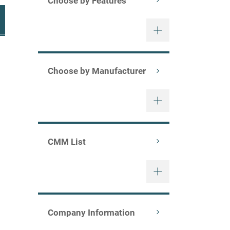
Choose by Features
Choose by Manufacturer
CMM List
nning/mcaxs/)
Company Information