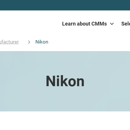
Learn about CMMs
Sel
facturer
Nikon
Nikon