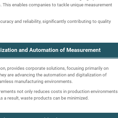
ns. This enables companies to tackle unique measurement
racy and reliability, significantly contributing to quality
alization and Automation of Measurement
ikon, provides corporate solutions, focusing primarily on
ey are advancing the automation and digitalization of
eamless manufacturing environments.
rements not only reduces costs in production environments
 As a result, waste products can be minimized.