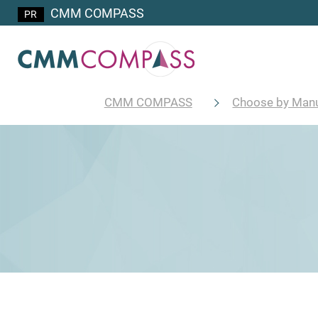
CMM COMPASS
CMM COMPASS
Choose by Manu