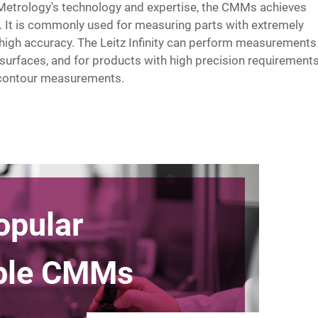
Metrology's technology and expertise, the CMMs achieves
It is commonly used for measuring parts with extremely
high accuracy. The Leitz Infinity can perform measurements
 surfaces, and for products with high precision requirements
d contour measurements.
opular
able CMMs