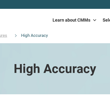
Learn about CMMs
Sel
ures
High Accuracy
High Accuracy