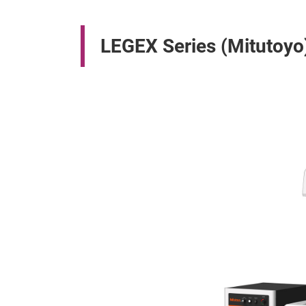
LEGEX Series (Mitutoyo