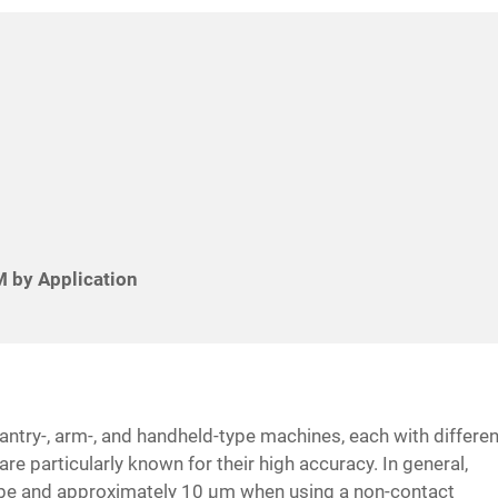
 by Application
ntry-, arm-, and handheld-type machines, each with differen
re particularly known for their high accuracy. In general,
obe and approximately 10 μm when using a non-contact