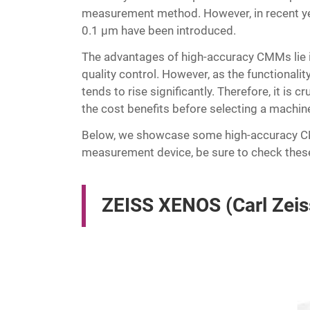
measurement method. However, in recent ye
0.1 μm have been introduced.
The advantages of high-accuracy CMMs lie in 
quality control. However, as the functionali
tends to rise significantly. Therefore, it i
the cost benefits before selecting a machin
Below, we showcase some high-accuracy CMM
measurement device, be sure to check thes
ZEISS XENOS (Carl Zeis