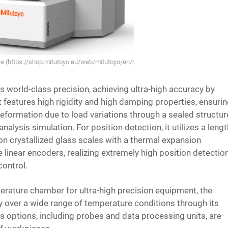
ite (https://shop.mitutoyo.eu/web/mitutoyo/en/mitutoyo/LEGEX%20Series%2
world-class precision, achieving ultra-high accuracy by
t features high rigidity and high damping properties, ensuri
formation due to load variations through a sealed structur
alysis simulation. For position detection, it utilizes a leng
on crystallized glass scales with a thermal expansion
e linear encoders, realizing extremely high position detectio
control.
erature chamber for ultra-high precision equipment, the
over a wide range of temperature conditions through its
 options, including probes and data processing units, are