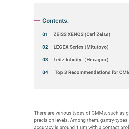
Contents.
ZEISS XENOS (Carl Zeiss)
LEGEX Series (Mitutoyo)
Leitz Infinity（Hexagon）
Top 3 Recommendations for CMM
There are various types of CMMs, such as ga
precision levels. Among them, gantry-types a
accuracy is around 1 μm with a contact pr