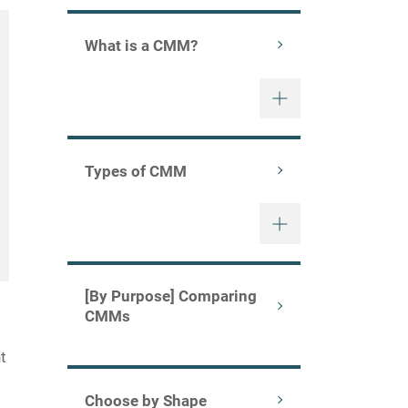
What is a CMM?
Types of CMM
[By Purpose] Comparing
CMMs
t
Choose by Shape