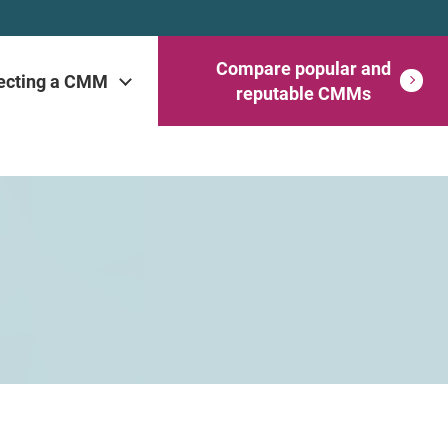
Compare popular and
ecting a CMM
reputable CMMs