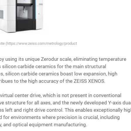
bsite (https://www.zeiss.com/metrology/products/systems/cmm/bridge-type-c
 using its unique Zerodur scale, eliminating temperature
es silicon carbide ceramics for the main structural
 silicon carbide ceramics boast low expansion, high
ntribues to the high accuracy of the ZEISS XENOS.
irtual center drive, which is not present in conventional
e structure for all axes, and the newly developed Y-axis dua
es left and right drive control. This enables exceptionally hi
for environments where precision is crucial, including
ry, and optical equipment manufacturing.