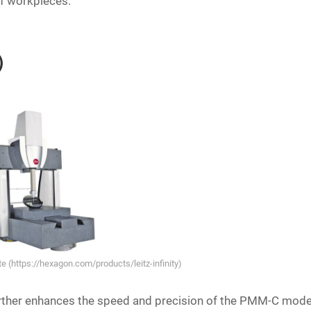
of workpieces.
n）
 (https://hexagon.com/products/leitz-infinity)
 further enhances the speed and precision of the PMM-C mode