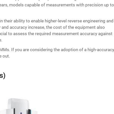
ars, models capable of measurements with precision up t
their ability to enable higher-level reverse engineering and
ty and accuracy increase, the cost of the equipment also
s crucial to assess the required measurement accuracy against
e.
s. If you are considering the adoption of a high-accurac
e out.
s)