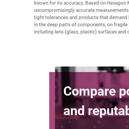
known for its accuracy. Based on Hexagon 
uncompromisingly accurate measurements. 
tight tolerances and products that demand 
in the deep parts of components, on fragile
including lens (glass, plastic) surfaces an
Compare p
and reput