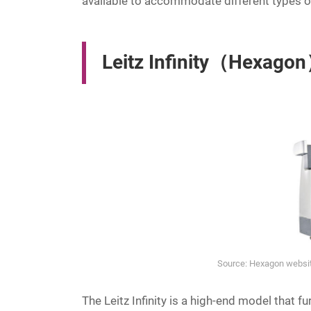
available to accommodate different types 
Leitz Infinity（Hexago
Source: Hexagon website
The Leitz Infinity is a high-end model that