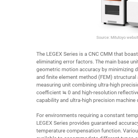
Source: Mitutoyo webs
The LEGEX Series is a CNC CMM that boasts 
eliminating error factors. The main base uni
geometric motion accuracy by minimizing de
and finite element method (FEM) structural an
measuring unit combining ultra-high precisi
coefficient ≒ 0 and high-resolution reflectiv
capability and ultra-high precision machine 
For environments requiring a constant temp
LEGEX Series provides guaranteed accuracy 
temperature compensation function. Various