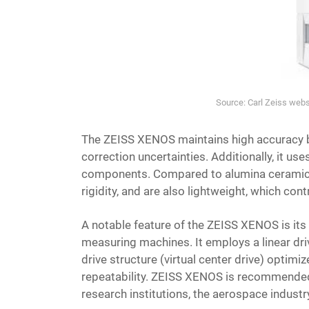
Source: Carl Zeiss we
The ZEISS XENOS maintains high accuracy by
correction uncertainties. Additionally, it us
components. Compared to alumina ceramics,
rigidity, and are also lightweight, which co
A notable feature of the ZEISS XENOS is its v
measuring machines. It employs a linear driv
drive structure (virtual center drive) optimiz
repeatability. ZEISS XENOS is recommended 
research institutions, the aerospace indust