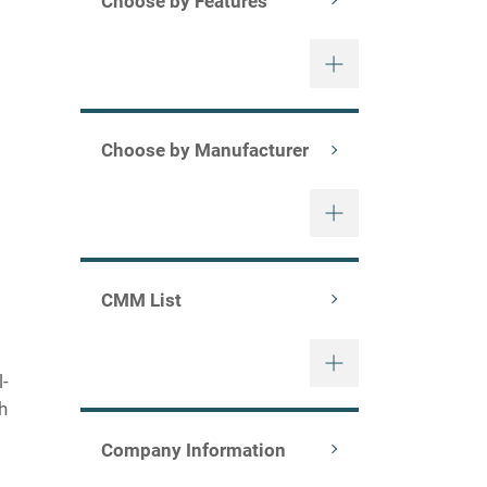
Choose by Features
Choose by Manufacturer
mms/xenos.html)
CMM List
l-
gh
Company Information