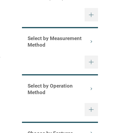
o
Select by Measurement
Method
y
Select by Operation
Method