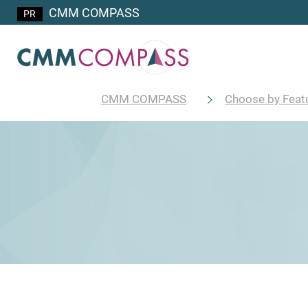
CMM COMPASS
CMM COMPASS
Choose by Feat