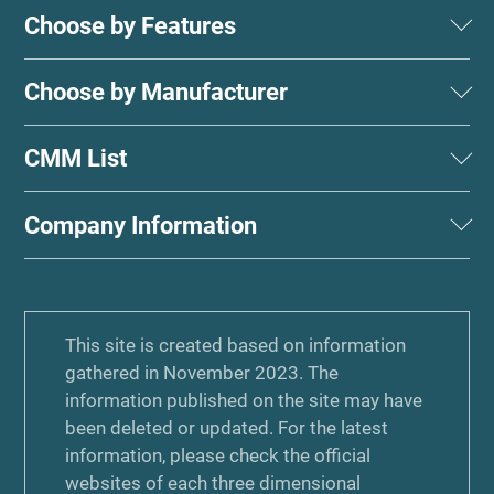
Choose by Features
Choose by Manufacturer
CMM List
Company Information
This site is created based on information
gathered in November 2023. The
information published on the site may have
been deleted or updated. For the latest
information, please check the official
websites of each three dimensional