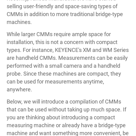
selling user-friendly and space-saving types of
CMMs in addition to more traditional bridge-type
machines.
While larger CMMs require ample space for
installation, this is not a concern with compact
types. For instance, KEYENCE's XM and WM Series
are handheld CMMs. Measurements can be easily
performed with a small camera and a handheld
probe. Since these machines are compact, they
can be used for measurements anytime,
anywhere.
Below, we will introduce a compilation of CMMs
that can be used without taking up much space. If
you are thinking about introducing a compact
measuring machine or already have a bridge-type
machine and want something more convenient, be