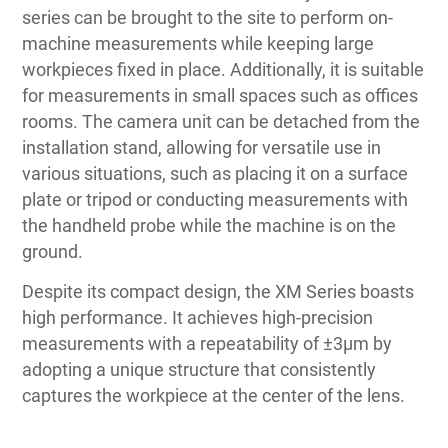
series can be brought to the site to perform on-
machine measurements while keeping large
workpieces fixed in place. Additionally, it is suitable
for measurements in small spaces such as offices
rooms. The camera unit can be detached from the
installation stand, allowing for versatile use in
various situations, such as placing it on a surface
plate or tripod or conducting measurements with
the handheld probe while the machine is on the
ground.
Despite its compact design, the XM Series boasts
high performance. It achieves high-precision
measurements with a repeatability of ±3μm by
adopting a unique structure that consistently
captures the workpiece at the center of the lens.