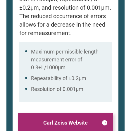
±0.2μm, and resolution of 0.001μm.
The reduced occurrence of errors
allows for a decrease in the need
for remeasurement.
Maximum permissible length
measurement error of
0.3+L/1000μm
Repeatability of ±0.2μm
Resolution of 0.001μm
Carl Zeiss Website