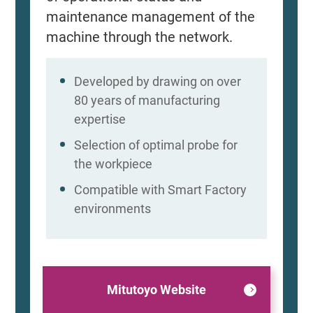
maintenance management of the
machine through the network.
Developed by drawing on over
80 years of manufacturing
expertise
Selection of optimal probe for
the workpiece
Compatible with Smart Factory
environments
Mitutoyo Website