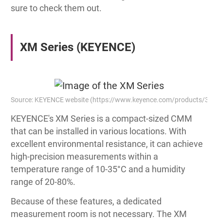
sure to check them out.
XM Series (KEYENCE)
Source: KEYENCE website (https://www.keyence.com/products/3d
KEYENCE's XM Series is a compact-sized CMM
that can be installed in various locations. With
excellent environmental resistance, it can achieve
high-precision measurements within a
temperature range of 10-35°C and a humidity
range of 20-80%.
Because of these features, a dedicated
measurement room is not necessary. The XM