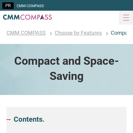
CMM COMPASS
CMM COMPASS
Choose by Features
Compact 
Compact and Space-
Saving
Contents.