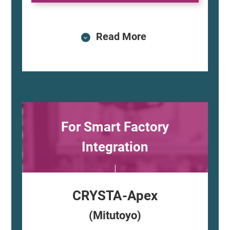
Read More
For Smart Factory
Integration
CRYSTA-Apex
(Mitutoyo)