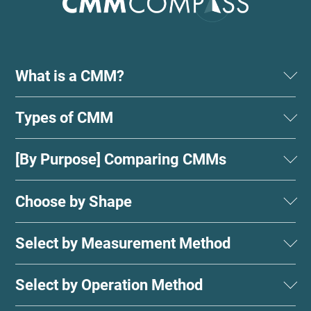
What is a CMM?
Types of CMM
[By Purpose] Comparing CMMs
Choose by Shape
Select by Measurement Method
Select by Operation Method