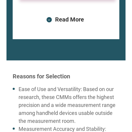
Read More
Reasons for Selection
Ease of Use and Versatility: Based on our
research, these CMMs offers the highest
precision and a wide measurement range
among handheld devices usable outside
the measurement room.
Measurement Accuracy and Stability: