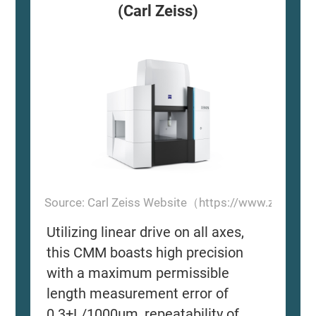
(Carl Zeiss)
Source: Carl Zeiss Website（https://www.zeiss.
Utilizing linear drive on all axes,
this CMM boasts high precision
with a maximum permissible
length measurement error of
0.3+L/1000μm, repeatability of