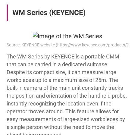
WM Series (KEYENCE)
Source: KEYENCE website (https://www.keyence.com/products/3
The WM Series by KEYENCE is a portable CMM
that can be carried in a dedicated suitcase.
Despite its compact size, it can measure large
workpieces up to a maximum size of 25m. The
built-in camera of the main unit constantly tracks
the position and orientation of the handheld probe,
instantly recognizing the location even if the
operator moves around. This feature allows for
easy measurements of large-sized workpieces by
a single person without the need to move the
object being measured.