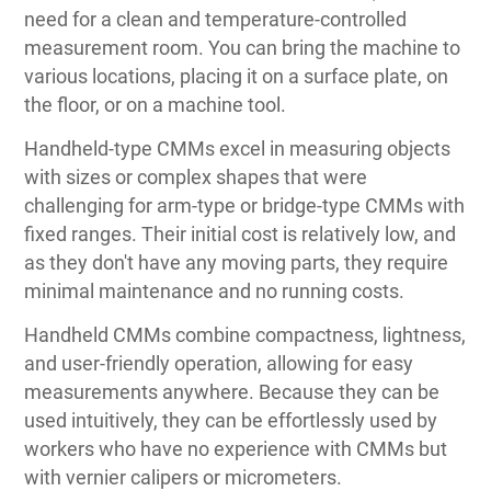
need for a clean and temperature-controlled
measurement room. You can bring the machine to
various locations, placing it on a surface plate, on
the floor, or on a machine tool.
Handheld-type CMMs excel in measuring objects
with sizes or complex shapes that were
challenging for arm-type or bridge-type CMMs with
fixed ranges. Their initial cost is relatively low, and
as they don't have any moving parts, they require
minimal maintenance and no running costs.
Handheld CMMs combine compactness, lightness,
and user-friendly operation, allowing for easy
measurements anywhere. Because they can be
used intuitively, they can be effortlessly used by
workers who have no experience with CMMs but
with vernier calipers or micrometers.