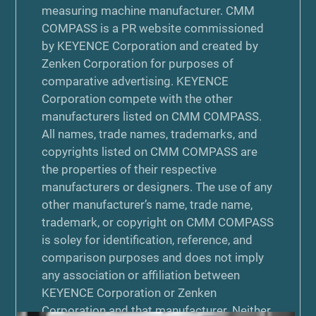
measuring machine manufacturer. CMM
COMPASS is a PR website commissioned
by KEYENCE Corporation and created by
Zenken Corporation for purposes of
comparative advertising. KEYENCE
Corporation compete with the other
manufacturers listed on CMM COMPASS.
All names, trade names, trademarks, and
copyrights listed on CMM COMPASS are
the properties of their respective
manufacturers or designers. The use of any
other manufacturer’s name, trade name,
trademark, or copyright on CMM COMPASS
is soley for identification, reference, and
comparison purposes and does not imply
any association or affiliation between
KEYENCE Corporation or Zenken
Corporation and that manufacturer. Neither