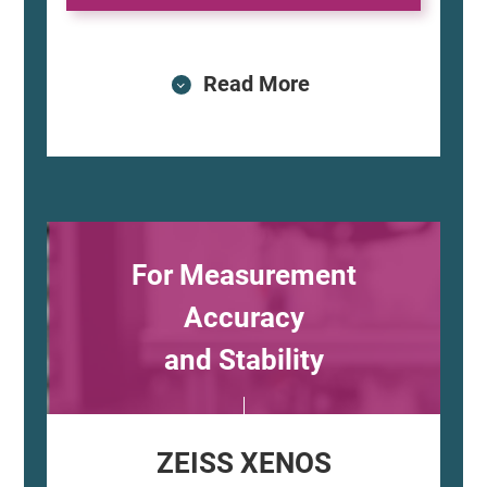
Read More
For Measurement
Accuracy
and Stability
ZEISS XENOS