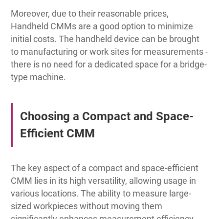
Moreover, due to their reasonable prices,
Handheld CMMs are a good option to minimize
initial costs. The handheld device can be brought
to manufacturing or work sites for measurements -
there is no need for a dedicated space for a bridge-
type machine.
Choosing a Compact and Space-
Efficient CMM
The key aspect of a compact and space-efficient
CMM lies in its high versatility, allowing usage in
various locations. The ability to measure large-
sized workpieces without moving them
significantly enhances measurement efficiency,