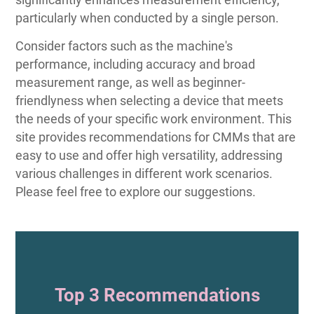
particularly when conducted by a single person.
Consider factors such as the machine's
performance, including accuracy and broad
measurement range, as well as beginner-
friendlyness when selecting a device that meets
the needs of your specific work environment. This
site provides recommendations for CMMs that are
easy to use and offer high versatility, addressing
various challenges in different work scenarios.
Please feel free to explore our suggestions.
Top 3 Recommendations