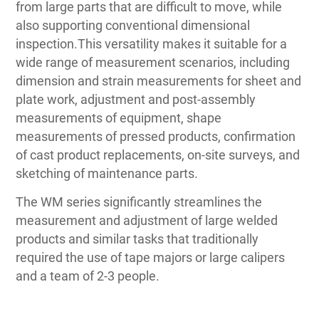
from large parts that are difficult to move, while
also supporting conventional dimensional
inspection.This versatility makes it suitable for a
wide range of measurement scenarios, including
dimension and strain measurements for sheet and
plate work, adjustment and post-assembly
measurements of equipment, shape
measurements of pressed products, confirmation
of cast product replacements, on-site surveys, and
sketching of maintenance parts.
The WM series significantly streamlines the
measurement and adjustment of large welded
products and similar tasks that traditionally
required the use of tape majors or large calipers
and a team of 2-3 people.