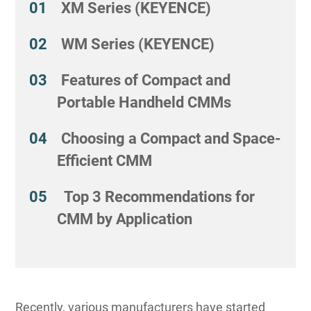
XM Series (KEYENCE)
WM Series (KEYENCE)
Features of Compact and
Portable Handheld CMMs
Choosing a Compact and Space-
Efficient CMM
Top 3 Recommendations for
CMM by Application
Recently, various manufacturers have started