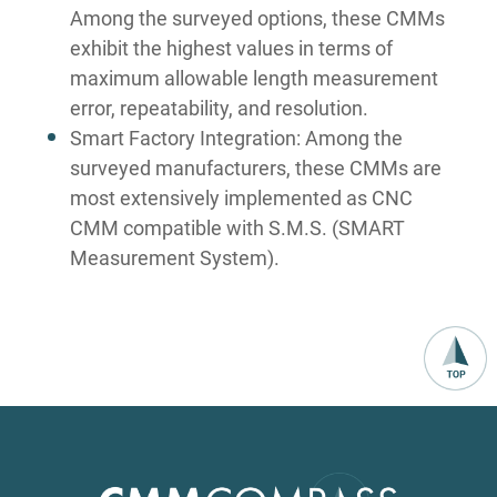
Among the surveyed options, these CMMs
exhibit the highest values in terms of
maximum allowable length measurement
error, repeatability, and resolution.
Smart Factory Integration: Among the
surveyed manufacturers, these CMMs are
most extensively implemented as CNC
CMM compatible with S.M.S. (SMART
Measurement System).