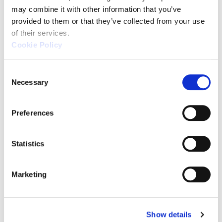
may combine it with other information that you’ve 
provided to them or that they’ve collected from your use 
of their services.
Cookie Policy
C
Necessary
o
n
Source: KEYENCE Website（https://www.keyence
s
Preferences
e
This CMM has a caliper-like feel,
n
enabling even beginners to
t
Statistics
perform high-precision
S
measurements. It can be carried
e
Marketing
l
without the need for temperature
e
control, allowing for immediate
c
measurements at any desired
Show details
t