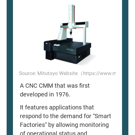
Source: Mitutoyo Website（https://www.mitutoyo
A CNC CMM that was first
developed in 1976.
It features applications that
respond to the demand for "Smart
Factories" by allowing monitoring
of operational status and