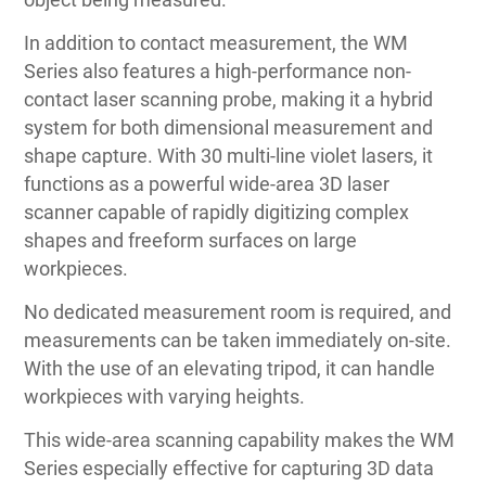
In addition to contact measurement, the WM
Series also features a high-performance non-
contact laser scanning probe, making it a hybrid
system for both dimensional measurement and
shape capture. With 30 multi-line violet lasers, it
functions as a powerful wide-area 3D laser
scanner capable of rapidly digitizing complex
shapes and freeform surfaces on large
workpieces.
No dedicated measurement room is required, and
measurements can be taken immediately on-site.
With the use of an elevating tripod, it can handle
workpieces with varying heights.
This wide-area scanning capability makes the WM
Series especially effective for capturing 3D data