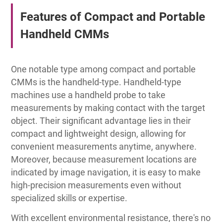
Features of Compact and Portable
Handheld CMMs
One notable type among compact and portable
CMMs is the handheld-type. Handheld-type
machines use a handheld probe to take
measurements by making contact with the target
object. Their significant advantage lies in their
compact and lightweight design, allowing for
convenient measurements anytime, anywhere.
Moreover, because measurement locations are
indicated by image navigation, it is easy to make
high-precision measurements even without
specialized skills or expertise.
With excellent environmental resistance, there's no