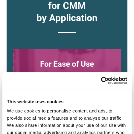
for CMM
by Application
For Ease of Use
and Versatility
This website uses cookies
XM Series
We use cookies to personalise content and ads, to 
(KEYENCE)
provide social media features and to analyse our traffic. 
We also share information about your use of our site with 
our social media, advertising and analytics partners who 