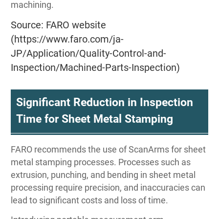
machining.
Source: FARO website
(https://www.faro.com/ja-
JP/Application/Quality-Control-and-
Inspection/Machined-Parts-Inspection)
Significant Reduction in Inspection
Time for Sheet Metal Stamping
FARO recommends the use of ScanArms for sheet
metal stamping processes. Processes such as
extrusion, punching, and bending in sheet metal
processing require precision, and inaccuracies can
lead to significant costs and loss of time.