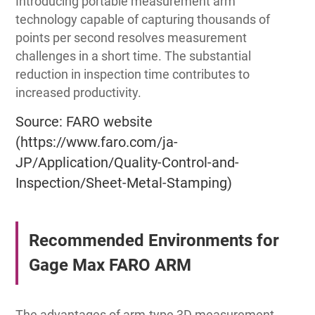
Introducing portable measurement arm
technology capable of capturing thousands of
points per second resolves measurement
challenges in a short time. The substantial
reduction in inspection time contributes to
increased productivity.
Source: FARO website
(https://www.faro.com/ja-
JP/Application/Quality-Control-and-
Inspection/Sheet-Metal-Stamping)
Recommended Environments for
Gage Max FARO ARM
The advantages of arm-type 3D measurement