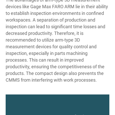
devices like Gage Max FARO ARM lie in their ability
to establish inspection environments in confined
workspaces. A separation of production and
inspection can lead to significant time losses and
decreased productivity. Therefore, it is
recommended to utilize arm-type 3D
measurement devices for quality control and
inspection, especially in parts machining
processes. This can result in improved
productivity, ensuring the competitiveness of the
products. The compact design also prevents the
CMMS from interfering with work processes.