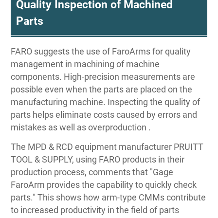
Quality Inspection of Machined
Parts
FARO suggests the use of FaroArms for quality
management in machining of machine
components. High-precision measurements are
possible even when the parts are placed on the
manufacturing machine. Inspecting the quality of
parts helps eliminate costs caused by errors and
mistakes as well as overproduction .
The MPD & RCD equipment manufacturer PRUITT
TOOL & SUPPLY, using FARO products in their
production process, comments that "Gage
FaroArm provides the capability to quickly check
parts." This shows how arm-type CMMs contribute
to increased productivity in the field of parts