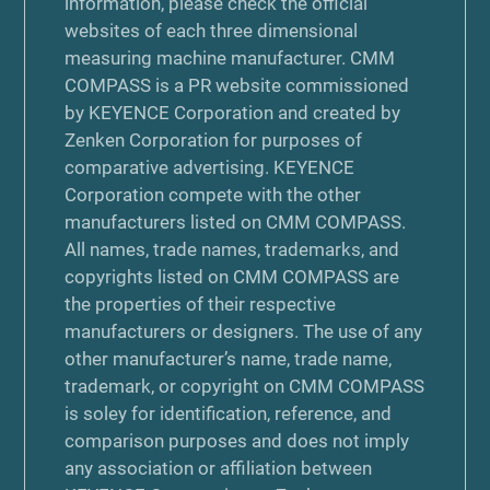
information, please check the official
websites of each three dimensional
measuring machine manufacturer. CMM
COMPASS is a PR website commissioned
by KEYENCE Corporation and created by
Zenken Corporation for purposes of
comparative advertising. KEYENCE
Corporation compete with the other
manufacturers listed on CMM COMPASS.
All names, trade names, trademarks, and
copyrights listed on CMM COMPASS are
the properties of their respective
manufacturers or designers. The use of any
other manufacturer’s name, trade name,
trademark, or copyright on CMM COMPASS
is soley for identification, reference, and
comparison purposes and does not imply
any association or affiliation between