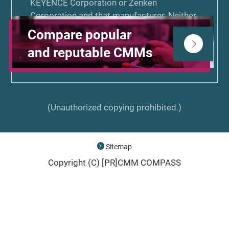
KEYENCE Corporation or Zenken
Corporation and that manufacturer. Neither
KEYENCE Corporation nor Zenken
Compare popular
Corporation is associated or affiliated with,
and reputable CMMs
endorsed by, or sponsored by the other
manufacturers listed on CMM COMPASS.
(Unauthorized copying prohibited.)
Sitemap
Copyright (C) [PR]
CMM COMPASS