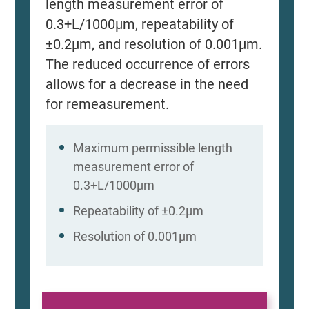
length measurement error of
0.3+L/1000μm, repeatability of
±0.2μm, and resolution of 0.001μm.
The reduced occurrence of errors
allows for a decrease in the need
for remeasurement.
Maximum permissible length
measurement error of
0.3+L/1000μm
Repeatability of ±0.2μm
Resolution of 0.001μm