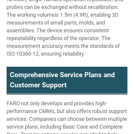
probes can be exchanged without recalibration.
The working volumeis 1.5m (4.9ft), enabling 3D
measurements of small parts, molds, and
assemblies. The device ensures consistent
repeatability regardless of the operator. The
measurement accuracy meets the standards of
ISO 10360-12, ensuring reliability.
Comprehensive Service Plans and
Customer Support
FARO not only develops and provides high-
performance CMMs, but also offers robust support
services. Companies can choose between multiple
service plans, including Basic Care and Complete