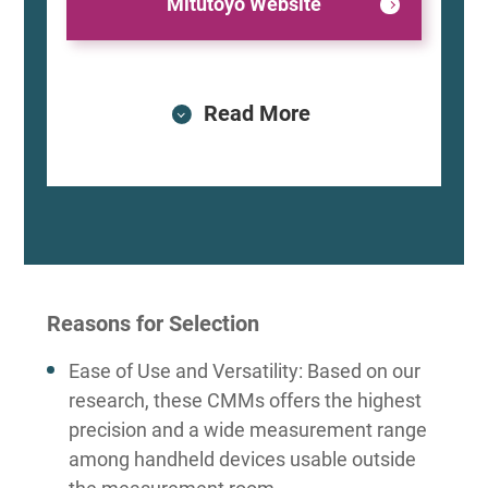
Mitutoyo Website
Read More
Reasons for Selection
Ease of Use and Versatility: Based on our
research, these CMMs offers the highest
precision and a wide measurement range
among handheld devices usable outside