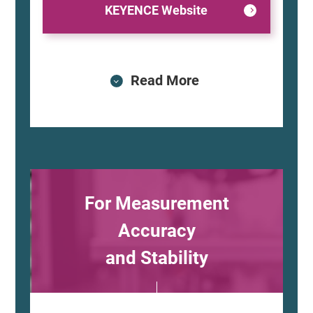
KEYENCE Website
Read More
For Measurement
Accuracy
and Stability