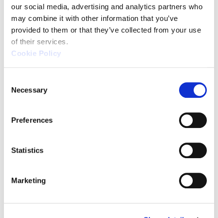
our social media, advertising and analytics partners who 
may combine it with other information that you’ve 
provided to them or that they’ve collected from your use 
of their services.
Cookie Policy
C
Necessary
o
n
s
Source: KEYENCE Website（https://www.keyence
Preferences
e
n
This CMM has a caliper-like feel,
t
Statistics
enabling even beginners to
S
perform high-precision
e
Marketing
measurements. It can be carried
l
without the need for temperature
e
c
control, allowing for immediate