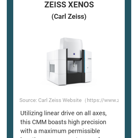
ZEISS XENOS
(Carl Zeiss)
Source: Carl Zeiss Website（https://www.zeiss.
Utilizing linear drive on all axes,
this CMM boasts high precision
with a maximum permissible