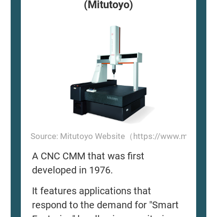
(Mitutoyo)
Source: Mitutoyo Website（https://www.mitutoyo
A CNC CMM that was first
developed in 1976.
It features applications that
respond to the demand for "Smart