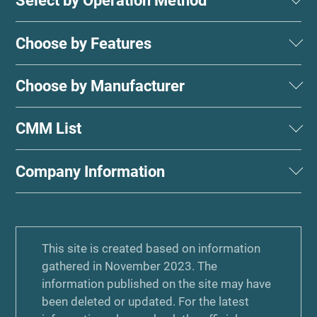
Select by Operation Method
Choose by Features
Choose by Manufacturer
CMM List
Company Information
This site is created based on information
gathered in November 2023. The
information published on the site may have
been deleted or updated. For the latest