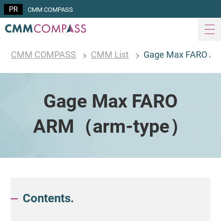
CMM COMPASS
CMM COMPASS
CMM List
Gage Max FARO A
Gage Max FARO
ARM（arm-type）
Contents.