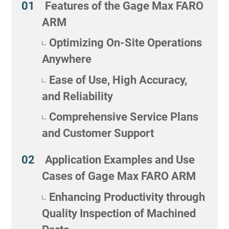
Features of the Gage Max FARO
ARM
Optimizing On-Site Operations
Anywhere
Ease of Use, High Accuracy,
and Reliability
Comprehensive Service Plans
and Customer Support
Application Examples and Use
Cases of Gage Max FARO ARM
Enhancing Productivity through
Quality Inspection of Machined