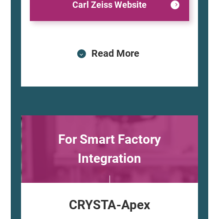
Carl Zeiss Website
Read More
For Smart Factory
Integration
CRYSTA-Apex