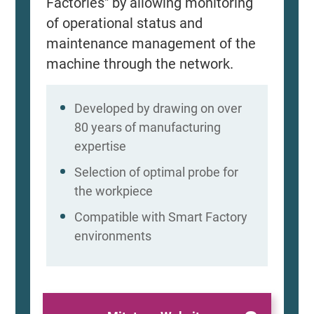
Factories" by allowing monitoring
of operational status and
maintenance management of the
machine through the network.
Developed by drawing on over
80 years of manufacturing
expertise
Selection of optimal probe for
the workpiece
Compatible with Smart Factory
environments