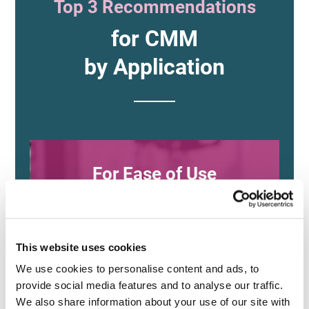
Top 3 Recommendations
for CMM
by Application
For Ease of Use
and Versatility
This website uses cookies
XM Series
We use cookies to personalise content and ads, to 
provide social media features and to analyse our traffic. 
(KEYENCE)
We also share information about your use of our site with 