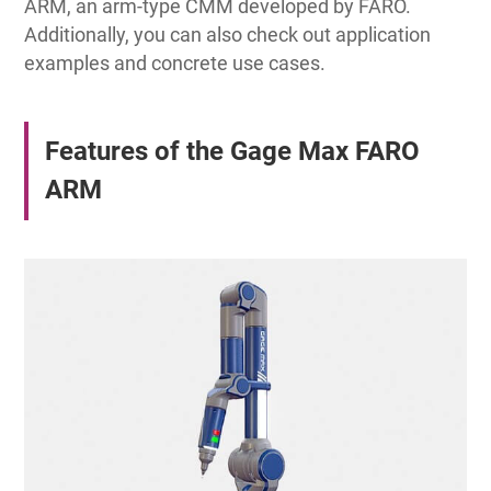
ARM, an arm-type CMM developed by FARO.
Additionally, you can also check out application
examples and concrete use cases.
Features of the Gage Max FARO
ARM