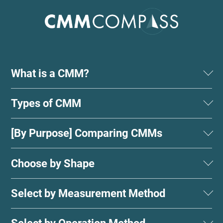
What is a CMM?
Types of CMM
[By Purpose] Comparing CMMs
Choose by Shape
Select by Measurement Method