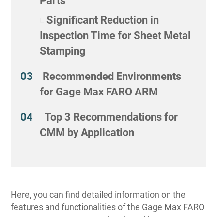
Parts
Significant Reduction in
Inspection Time for Sheet Metal
Stamping
Recommended Environments
for Gage Max FARO ARM
Top 3 Recommendations for
CMM by Application
Here, you can find detailed information on the
features and functionalities of the Gage Max FARO