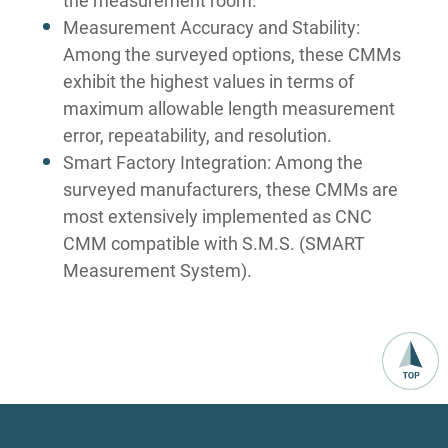
the measurement room.
Measurement Accuracy and Stability:
Among the surveyed options, these CMMs
exhibit the highest values in terms of
maximum allowable length measurement
error, repeatability, and resolution.
Smart Factory Integration: Among the
surveyed manufacturers, these CMMs are
most extensively implemented as CNC
CMM compatible with S.M.S. (SMART
Measurement System).