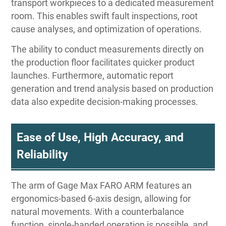
transport workpieces to a dedicated measurement
room. This enables swift fault inspections, root
cause analyses, and optimization of operations.
The ability to conduct measurements directly on
the production floor facilitates quicker product
launches. Furthermore, automatic report
generation and trend analysis based on production
data also expedite decision-making processes.
Ease of Use, High Accuracy, and
Reliability
The arm of Gage Max FARO ARM features an
ergonomics-based 6-axis design, allowing for
natural movements. With a counterbalance
function, single-handed operation is possible, and