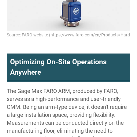
Source: FARO website (https://www.faro.com/en/Products/Hardwa
Optimizing On-Site Operations
Anywhere
The Gage Max FARO ARM, produced by FARO,
serves as a high-performance and user-friendly
CMM. Being an arm-type device, it doesn't require
a large installation space, providing flexibility.
Measurements can be conducted directly on the
manufacturing floor, eliminating the need to