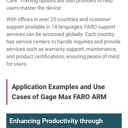
Care. Training options are also provided to help
users master the device.
With offices in over 25 countries and customer
support available in 14 languages, FARO support
services can be accessed globally. Each country
has service centers to handle inquiries and provide
services such as warranty support, maintenance,
and product certifications, ensuring peace of mind
for users.
Application Examples and Use
Cases of Gage Max FARO ARM
Enhancing Productivity through