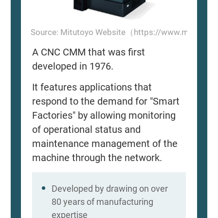
Source: Mitutoyo Website（https://www.mitutoyo
A CNC CMM that was first
developed in 1976.
It features applications that
respond to the demand for "Smart
Factories" by allowing monitoring
of operational status and
maintenance management of the
machine through the network.
Developed by drawing on over
80 years of manufacturing
expertise