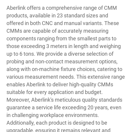
Aberlink offers a comprehensive range of CMM
products, available in 23 standard sizes and
offered in both CNC and manual variants. These
CMMs are capable of accurately measuring
components ranging from the smallest parts to
those exceeding 3 meters in length and weighing
up to 6 tons. We provide a diverse selection of
probing and non-contact measurement options,
along with on-machine fixture choices, catering to
various measurement needs. This extensive range
enables Aberlink to deliver high-quality CMMs
suitable for every application and budget.
Moreover, Aberlink's meticulous quality standards
guarantee a service life exceeding 20 years, even
in challenging workplace environments.
Additionally, each product is designed to be
upgradable, ensuring it remains relevant and