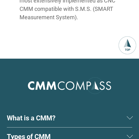
most extensively implemented as CNC
CMM compatible with S.M.S. (SMART
Measurement System).
What is a CMM?
Types of CMM