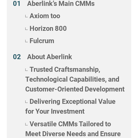
Aberlink’s Main CMMs
Axiom too
Horizon 800
Fulcrum
About Aberlink
Trusted Craftsmanship,
Technological Capabilities, and
Customer-Oriented Development
Delivering Exceptional Value
for Your Investment
Versatile CMMs Tailored to
Meet Diverse Needs and Ensure