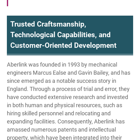
Trusted Craftsmanship,
Technological Capabilities, and
Customer-Oriented Development
Aberlink was founded in 1993 by mechanical
engineers Marcus Ealse and Gavin Bailey, and has
since emerged as a notable success story in
England. Through a process of trial and error, they
have conducted extensive research and invested
in both human and physical resources, such as
hiring skilled personnel and relocating and
expanding facilities. Consequently, Aberlink has
amassed numerous patents and intellectual
property, which have been integrated into their