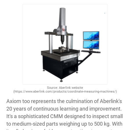
Source: Aberlink website
(https://www.aberlink.com/products/coordinate-measuring-machines/)
Axiom too represents the culmination of Aberlink's
20 years of continuous learning and improvement.
It's a sophisticated CMM designed to inspect small
to medium-sized parts weighing up to 500 kg. With