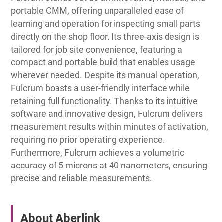
portable CMM, offering unparalleled ease of
learning and operation for inspecting small parts
directly on the shop floor. Its three-axis design is
tailored for job site convenience, featuring a
compact and portable build that enables usage
wherever needed. Despite its manual operation,
Fulcrum boasts a user-friendly interface while
retaining full functionality. Thanks to its intuitive
software and innovative design, Fulcrum delivers
measurement results within minutes of activation,
requiring no prior operating experience.
Furthermore, Fulcrum achieves a volumetric
accuracy of 5 microns at 40 nanometers, ensuring
precise and reliable measurements.
About Aberlink