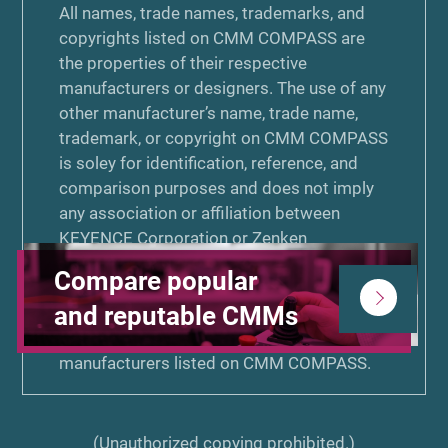
All names, trade names, trademarks, and
copyrights listed on CMM COMPASS are
the properties of their respective
manufacturers or designers. The use of any
other manufacturer’s name, trade name,
trademark, or copyright on CMM COMPASS
is soley for identification, reference, and
comparison purposes and does not imply
any association or affiliation between
KEYENCE Corporation or Zenken
Corporation and that manufacturer. Neither
Compare popular
KEYENCE Corporation nor Zenken
and reputable CMMs
Corporation is associated or affiliated with,
endorsed by, or sponsored by the other
manufacturers listed on CMM COMPASS.
(Unauthorized copying prohibited.)