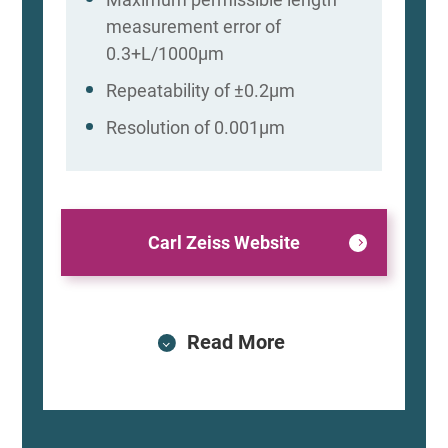
measurement error of
0.3+L/1000μm
Repeatability of ±0.2μm
Resolution of 0.001μm
Carl Zeiss Website
Read More