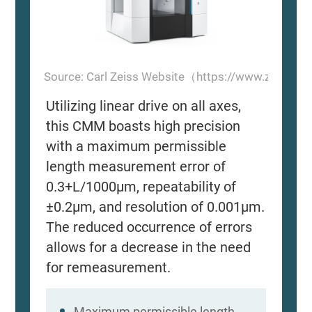
Source: Carl Zeiss Website（https://www.zeiss.
Utilizing linear drive on all axes,
this CMM boasts high precision
with a maximum permissible
length measurement error of
0.3+L/1000μm, repeatability of
±0.2μm, and resolution of 0.001μm.
The reduced occurrence of errors
allows for a decrease in the need
for remeasurement.
Maximum permissible length