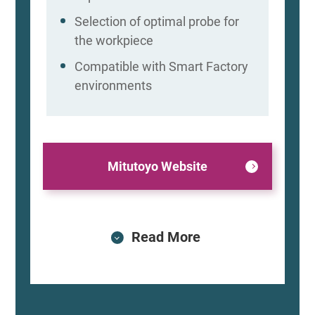
Selection of optimal probe for
the workpiece
Compatible with Smart Factory
environments
Mitutoyo Website
Read More