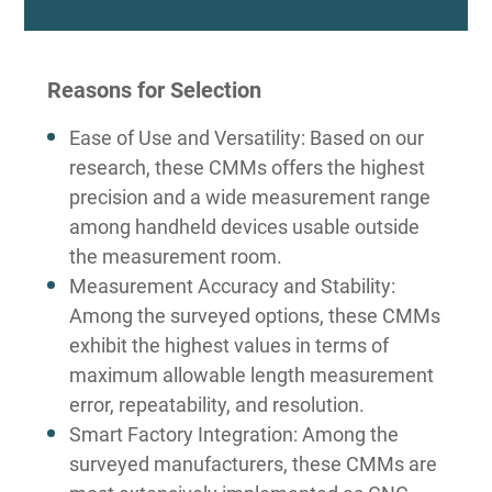
Reasons for Selection
Ease of Use and Versatility: Based on our
research, these CMMs offers the highest
precision and a wide measurement range
among handheld devices usable outside
the measurement room.
Measurement Accuracy and Stability:
Among the surveyed options, these CMMs
exhibit the highest values in terms of
maximum allowable length measurement
error, repeatability, and resolution.
Smart Factory Integration: Among the
surveyed manufacturers, these CMMs are