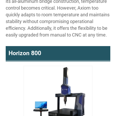
its all-aluminum bridge construction, temperature
control becomes critical. However, Axiom too
quickly adapts to room temperature and maintains
stability without compromising operational
efficiency. Additionally, it offers the flexibility to be
easily upgraded from manual to CNC at any time.
Horizon 800