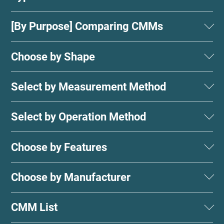
[By Purpose] Comparing CMMs
Choose by Shape
Select by Measurement Method
Select by Operation Method
Choose by Features
Choose by Manufacturer
CMM List