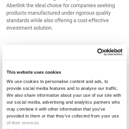
Aberlink the ideal choice for companies seeking
products manufactured under rigorous quality
standards while also offering a cost-effective
investment solution.
Top 3 Recommendations
This website uses cookies
for CMM
We use cookies to personalise content and ads, to 
provide social media features and to analyse our traffic. 
by Application
We also share information about your use of our site with 
our social media, advertising and analytics partners who 
may combine it with other information that you’ve 
provided to them or that they’ve collected from your use 
of their services.