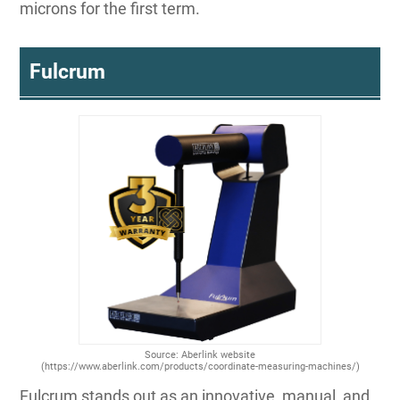
microns for the first term.
Fulcrum
Source: Aberlink website
(https://www.aberlink.com/products/coordinate-measuring-machines/)
Fulcrum stands out as an innovative, manual, and