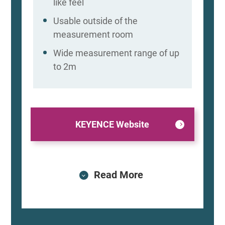
like feel
Usable outside of the
measurement room
Wide measurement range of up
to 2m
KEYENCE Website
Read More