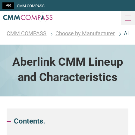
CMM COMPASS
CMM COMPASS
Choose by Manufacturer
Aber
Aberlink CMM Lineup
and Characteristics
Contents.