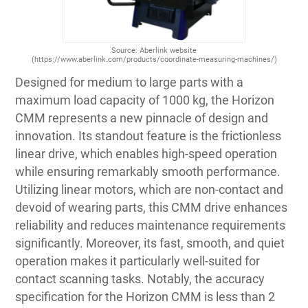
Source: Aberlink website
(https://www.aberlink.com/products/coordinate-measuring-machines/)
Designed for medium to large parts with a
maximum load capacity of 1000 kg, the Horizon
CMM represents a new pinnacle of design and
innovation. Its standout feature is the frictionless
linear drive, which enables high-speed operation
while ensuring remarkably smooth performance.
Utilizing linear motors, which are non-contact and
devoid of wearing parts, this CMM drive enhances
reliability and reduces maintenance requirements
significantly. Moreover, its fast, smooth, and quiet
operation makes it particularly well-suited for
contact scanning tasks. Notably, the accuracy
specification for the Horizon CMM is less than 2