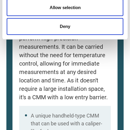
Allow selection
Source: KEYENCE Website（https://www.keyence
This CMM has a caliper-like feel,
Deny
enabling even beginners to
perform high-precision
measurements. It can be carried
without the need for temperature
control, allowing for immediate
measurements at any desired
location and time. As it doesn't
require a large installation space,
it's a CMM with a low entry barrier.
A unique handheld-type CMM
that can be used with a caliper-