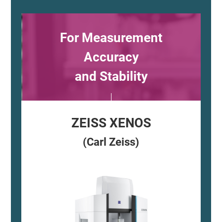
For Measurement
Accuracy
and Stability
ZEISS XENOS
(Carl Zeiss)