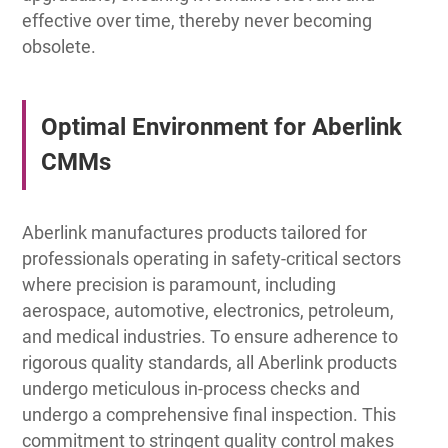
effective over time, thereby never becoming
obsolete.
Optimal Environment for Aberlink
CMMs
Aberlink manufactures products tailored for
professionals operating in safety-critical sectors
where precision is paramount, including
aerospace, automotive, electronics, petroleum,
and medical industries. To ensure adherence to
rigorous quality standards, all Aberlink products
undergo meticulous in-process checks and
undergo a comprehensive final inspection. This
commitment to stringent quality control makes