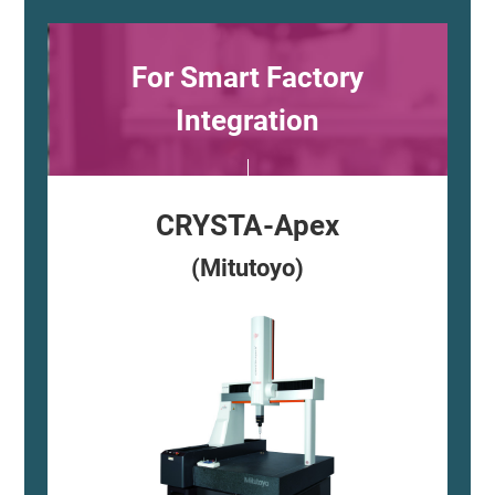
For Smart Factory
Integration
CRYSTA-Apex
(Mitutoyo)