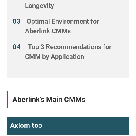
Longevity
Optimal Environment for
Aberlink CMMs
Top 3 Recommendations for
CMM by Application
Aberlink’s Main CMMs
Axiom too