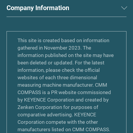
Company Information
This site is created based on information
gathered in November 2023. The
information published on the site may have
been deleted or updated. For the latest
information, please check the official
websites of each three dimensional
measuring machine manufacturer. CMM
COMPASS is a PR website commissioned
by KEYENCE Corporation and created by
Zenken Corporation for purposes of
comparative advertising. KEYENCE
Corporation compete with the other
manufacturers listed on CMM COMPASS.