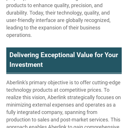
products to enhance quality, precision, and
durability. Today, their technology, quality, and
user-friendly interface are globally recognized,
leading to the expansion of their business
operations.
Delivering Exceptional Value for Your
Investment
Aberlink's primary objective is to offer cutting-edge
technology products at competitive prices. To
realize this vision, Aberlink strategically focuses on
minimizing external expenses and operates as a
fully integrated company, spanning from
production to sales and post-market services. This
approach enables Aberlink to gain comprehensive