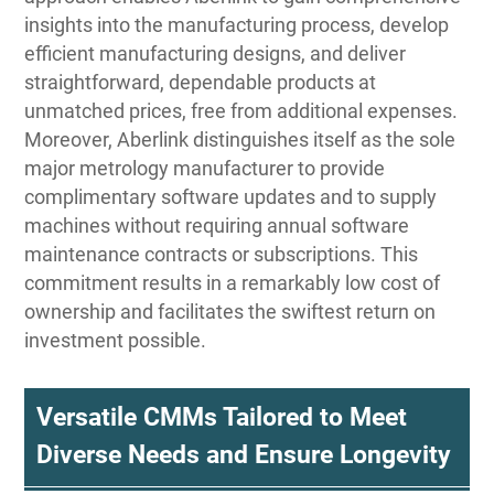
insights into the manufacturing process, develop
efficient manufacturing designs, and deliver
straightforward, dependable products at
unmatched prices, free from additional expenses.
Moreover, Aberlink distinguishes itself as the sole
major metrology manufacturer to provide
complimentary software updates and to supply
machines without requiring annual software
maintenance contracts or subscriptions. This
commitment results in a remarkably low cost of
ownership and facilitates the swiftest return on
investment possible.
Versatile CMMs Tailored to Meet
Diverse Needs and Ensure Longevity