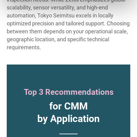
scalability, sensor versatility, and high-end
automation, Tokyo Seimitsu excels in locally
optimized precision and tailored support. Choosing
between them depends on your operational scale,
geographic location, and specific technical
requirements.
Top 3 Recommendations
for CMM
by Application