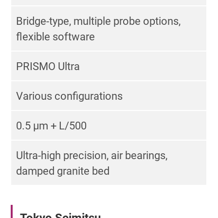
Bridge-type, multiple probe options,
flexible software
PRISMO Ultra
Various configurations
0.5 µm + L/500
Ultra-high precision, air bearings,
damped granite bed