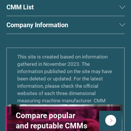
CMM List
Company Information
This site is created based on information
gathered in November 2023. The
information published on the site may have
been deleted or updated. For the latest
information, please check the official
websites of each three dimensional
measuring machine manufacturer. CMM
COMPASS is a PR website commissioned
Compare popular
by KEYENCE Corporation and created by
Zenken Corporation for purposes of
and reputable CMMs
comparative advertising. KEYENCE