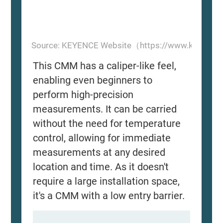
Source: KEYENCE Website（https://www.keyence
This CMM has a caliper-like feel,
enabling even beginners to
perform high-precision
measurements. It can be carried
without the need for temperature
control, allowing for immediate
measurements at any desired
location and time. As it doesn't
require a large installation space,
it's a CMM with a low entry barrier.