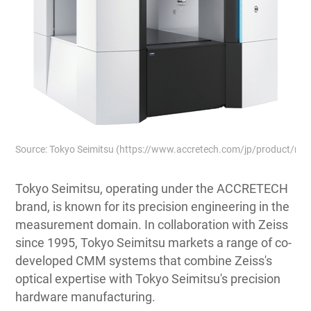
Source: Tokyo Seimitsu (https://www.accretech.com/jp/product/m
Tokyo Seimitsu, operating under the ACCRETECH
brand, is known for its precision engineering in the
measurement domain. In collaboration with Zeiss
since 1995, Tokyo Seimitsu markets a range of co-
developed CMM systems that combine Zeiss's
optical expertise with Tokyo Seimitsu's precision
hardware manufacturing.