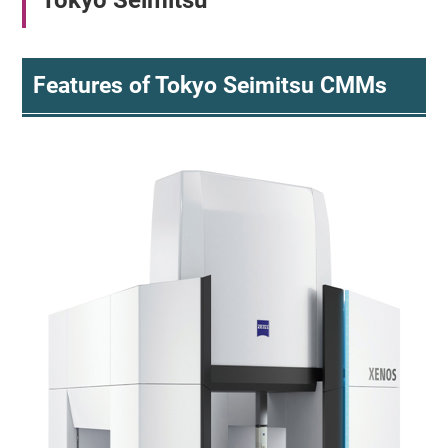
Tokyo Seimitsu
Features of Tokyo Seimitsu CMMs