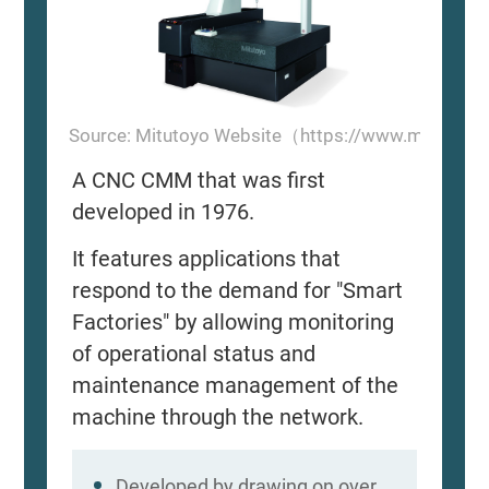
Source: Mitutoyo Website（https://www.mitutoyo
A CNC CMM that was first
developed in 1976.
It features applications that
respond to the demand for "Smart
Factories" by allowing monitoring
of operational status and
maintenance management of the
machine through the network.
Developed by drawing on over