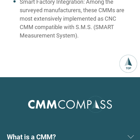
Smart Factory Integration: Among the
surveyed manufacturers, these CMMs are
most extensively implemented as CNC
CMM compatible with S.M.S. (SMART
Measurement System).
What is a CMM?