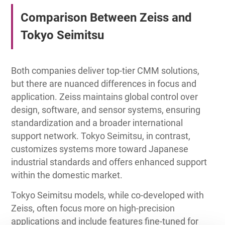
Comparison Between Zeiss and
Tokyo Seimitsu
Both companies deliver top-tier CMM solutions,
but there are nuanced differences in focus and
application. Zeiss maintains global control over
design, software, and sensor systems, ensuring
standardization and a broader international
support network. Tokyo Seimitsu, in contrast,
customizes systems more toward Japanese
industrial standards and offers enhanced support
within the domestic market.
Tokyo Seimitsu models, while co-developed with
Zeiss, often focus more on high-precision
applications and include features fine-tuned for