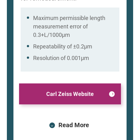
Maximum permissible length
measurement error of
0.3+L/1000μm
Repeatability of ±0.2μm
Resolution of 0.001μm
Carl Zeiss Website
Read More