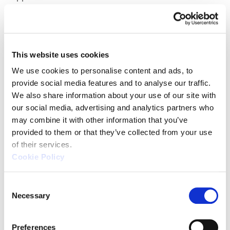
localized needs. Zeiss offers a more expansive
portfolio including CT metrology and inline
automation solutions.
This website uses cookies
Software-wise, both leverage CALYPSO,
maintaining consistency in data processing and
We use cookies to personalise content and ads, to 
workflow management. However, Zeiss often
provide social media features and to analyse our traffic. 
We also share information about your use of our site with 
supports newer software versions and broader
our social media, advertising and analytics partners who 
plug-in ecosystems more quickly across global
may combine it with other information that you’ve 
markets.
provided to them or that they’ve collected from your use 
of their services.
Cookie Policy
Ideal Users for Each Brand
C
Necessary
o
Zeiss
is ideal for multinational corporations and
n
R&D-heavy sectors requiring ultra-high precision
s
and broad sensor options. Its global footprint
Preferences