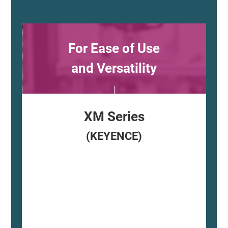
For Ease of Use
and Versatility
XM Series
(KEYENCE)