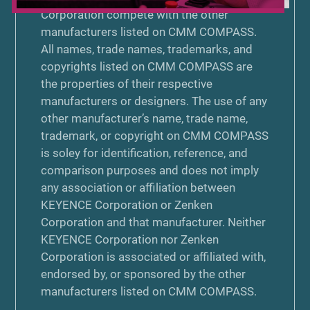
Corporation compete with the other
manufacturers listed on CMM COMPASS.
All names, trade names, trademarks, and
copyrights listed on CMM COMPASS are
the properties of their respective
manufacturers or designers. The use of any
other manufacturer’s name, trade name,
trademark, or copyright on CMM COMPASS
is soley for identification, reference, and
comparison purposes and does not imply
any association or affiliation between
KEYENCE Corporation or Zenken
Corporation and that manufacturer. Neither
KEYENCE Corporation nor Zenken
Corporation is associated or affiliated with,
endorsed by, or sponsored by the other
manufacturers listed on CMM COMPASS.