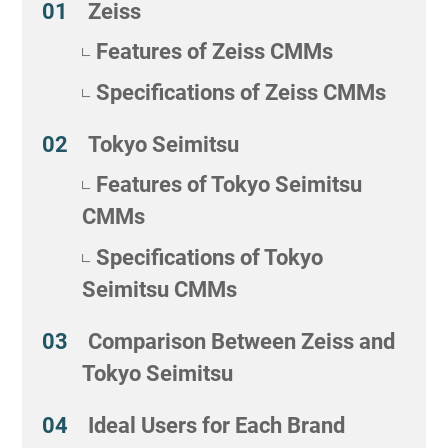
Zeiss
Features of Zeiss CMMs
Specifications of Zeiss CMMs
Tokyo Seimitsu
Features of Tokyo Seimitsu
CMMs
Specifications of Tokyo
Seimitsu CMMs
Comparison Between Zeiss and
Tokyo Seimitsu
Ideal Users for Each Brand