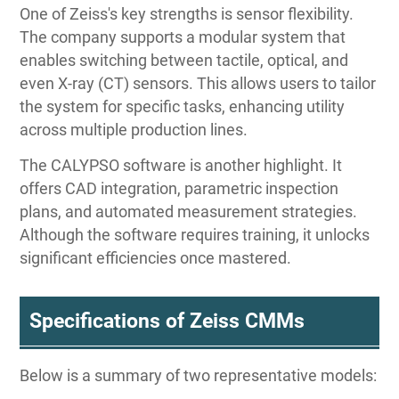
One of Zeiss's key strengths is sensor flexibility.
The company supports a modular system that
enables switching between tactile, optical, and
even X-ray (CT) sensors. This allows users to tailor
the system for specific tasks, enhancing utility
across multiple production lines.
The CALYPSO software is another highlight. It
offers CAD integration, parametric inspection
plans, and automated measurement strategies.
Although the software requires training, it unlocks
significant efficiencies once mastered.
Specifications of Zeiss CMMs
Below is a summary of two representative models: