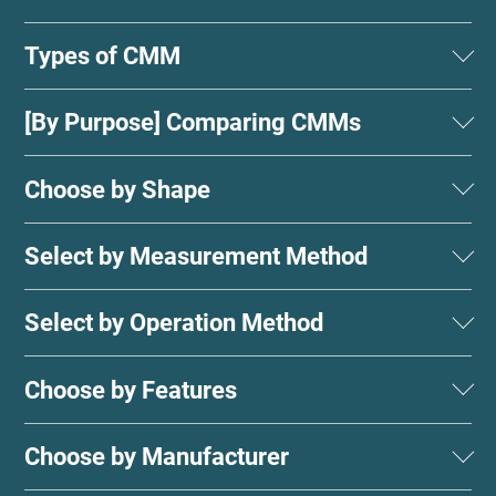
Types of CMM
[By Purpose] Comparing CMMs
Choose by Shape
Select by Measurement Method
Select by Operation Method
Choose by Features
Choose by Manufacturer