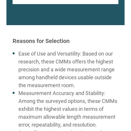
Reasons for Selection
Ease of Use and Versatility: Based on our
research, these CMMs offers the highest
precision and a wide measurement range
among handheld devices usable outside
the measurement room.
Measurement Accuracy and Stability:
Among the surveyed options, these CMMs
exhibit the highest values in terms of
maximum allowable length measurement
error, repeatability, and resolution.