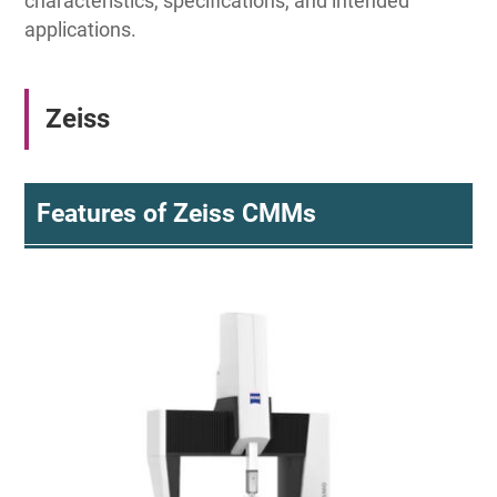
characteristics, specifications, and intended
applications.
Zeiss
Features of Zeiss CMMs