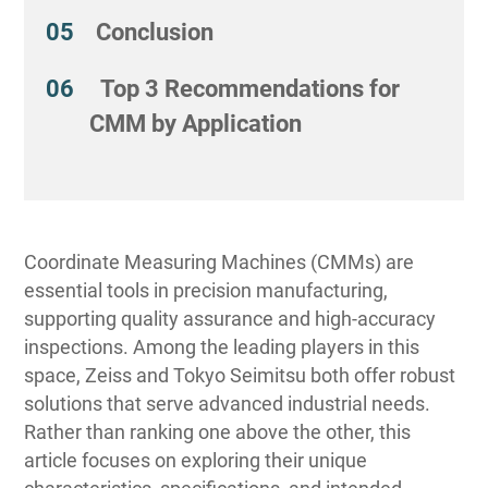
Conclusion
Top 3 Recommendations for
CMM by Application
Coordinate Measuring Machines (CMMs) are
essential tools in precision manufacturing,
supporting quality assurance and high-accuracy
inspections. Among the leading players in this
space, Zeiss and Tokyo Seimitsu both offer robust
solutions that serve advanced industrial needs.
Rather than ranking one above the other, this
article focuses on exploring their unique