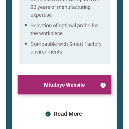
80 years of manufacturing
expertise
Selection of optimal probe for
the workpiece
Compatible with Smart Factory
environments
Mitutoyo Website
Read More