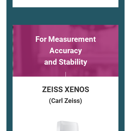
For Measurement
Accuracy
and Stability
ZEISS XENOS
(Carl Zeiss)