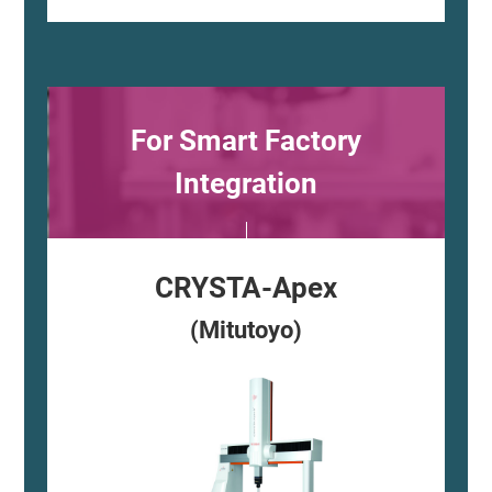
For Smart Factory
Integration
CRYSTA-Apex
(Mitutoyo)