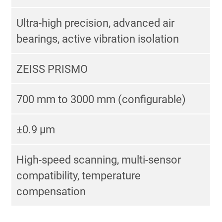
Ultra-high precision, advanced air
bearings, active vibration isolation
ZEISS PRISMO
700 mm to 3000 mm (configurable)
±0.9 μm
High-speed scanning, multi-sensor
compatibility, temperature
compensation