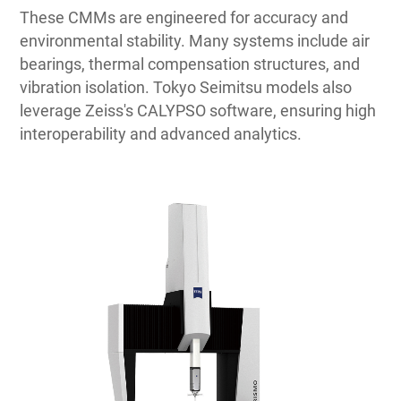
These CMMs are engineered for accuracy and
environmental stability. Many systems include air
bearings, thermal compensation structures, and
vibration isolation. Tokyo Seimitsu models also
leverage Zeiss's CALYPSO software, ensuring high
interoperability and advanced analytics.