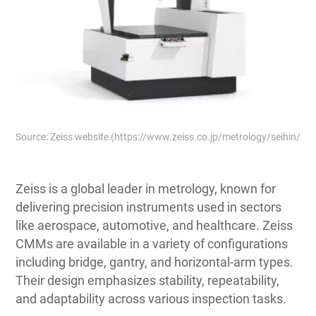
Source: Zeiss website (https://www.zeiss.co.jp/metrology/seihin/s
Zeiss is a global leader in metrology, known for
delivering precision instruments used in sectors
like aerospace, automotive, and healthcare. Zeiss
CMMs are available in a variety of configurations
including bridge, gantry, and horizontal-arm types.
Their design emphasizes stability, repeatability,
and adaptability across various inspection tasks.