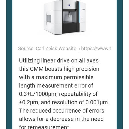
Source: Carl Zeiss Website（https://www.zeiss.
Utilizing linear drive on all axes,
this CMM boasts high precision
with a maximum permissible
length measurement error of
0.3+L/1000μm, repeatability of
±0.2μm, and resolution of 0.001μm.
The reduced occurrence of errors
allows for a decrease in the need
for remeasurement.