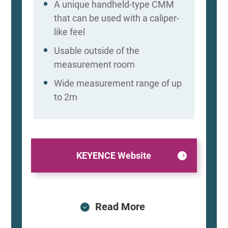
A unique handheld-type CMM
that can be used with a caliper-
like feel
Usable outside of the
measurement room
Wide measurement range of up
to 2m
KEYENCE Website
Read More