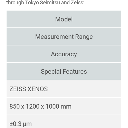
through Tokyo Seimitsu and Zeiss:
Model
Measurement Range
Accuracy
Special Features
ZEISS XENOS
850 x 1200 x 1000 mm
±0.3 μm