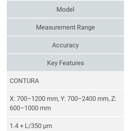
Model
Measurement Range
Accuracy
Key Features
CONTURA
X: 700–1200 mm, Y: 700–2400 mm, Z:
600–1000 mm
1.4 + L/350 µm