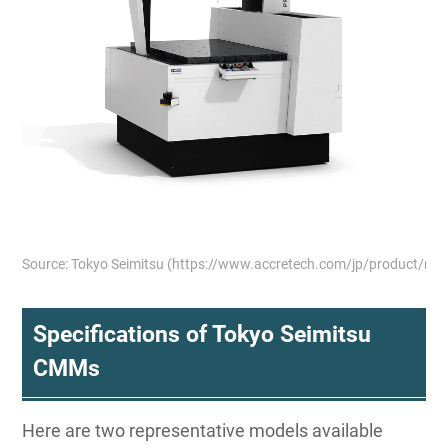
Source: Tokyo Seimitsu (https://www.accretech.com/jp/product/m
Specifications of Tokyo Seimitsu
CMMs
Here are two representative models available