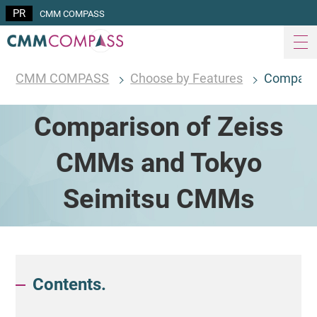
CMM COMPASS
CMM COMPASS
Choose by Features
Comparis
Comparison of Zeiss
CMMs and Tokyo
Seimitsu CMMs
Contents.