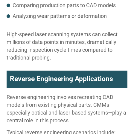
Comparing production parts to CAD models
Analyzing wear patterns or deformation
High-speed laser scanning systems can collect
millions of data points in minutes, dramatically
reducing inspection cycle times compared to
traditional probing.
Reverse Engineering Applications
Reverse engineering involves recreating CAD
models from existing physical parts. CMMs—
especially optical and laser-based systems—play a
central role in this process.
Typical reverse engineering scenarios include: