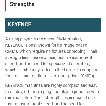
Strengths
KEYENCE
A rising player in the global CMM market,
KEYENCE is best known for its image-based
CMMs, which require no fixtures or probing. Their
strength lies in ease of use, fast measurement
speed, and no need for specialized operators,
which significantly reduces the barrier to adoption
for small and medium-sized enterprises (SMEs).
KEYENCE machines are highly compact and easy
to deploy, offering a plug-and-play experience with
minimal setup. Their strength lies in ease of use,
fast measurement speed, and no need for