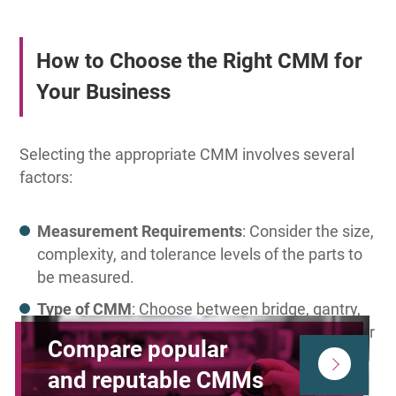
How to Choose the Right CMM for
Your Business
Selecting the appropriate CMM involves several
factors:
Measurement Requirements
: Consider the size,
complexity, and tolerance levels of the parts to
be measured.
Type of CMM
: Choose between bridge, gantry,
horizontal arm, or portable CMMs based on your
Compare popular
workspace and measurement needs.
and reputable CMMs
Probing Systems
: Decide between touch-