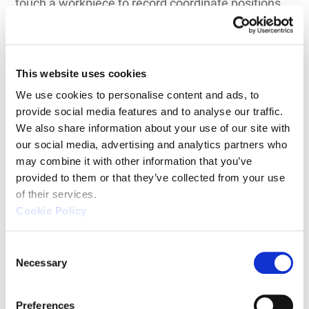
touch a workpiece to record coordinate positions.
These probes may operate in discrete point mode
or continuous scanning mode depending on
inspection requirements.
This website uses cookies
Common structural configurations include:
We use cookies to personalise content and ads, to 
provide social media features and to analyse our traffic. 
Bridge-type CMMs
We also share information about your use of our site with 
our social media, advertising and analytics partners who 
Gantry CMMs for large components
may combine it with other information that you’ve 
Horizontal arm CMMs
provided to them or that they’ve collected from your use 
of their services.
Shop-floor CNC bridge systems
Cookie Policy
Contact systems remain the benchmark for high-
C
precision dimensional verification. Because
Necessary
o
measurement is based on direct physical probing,
n
these machines offer superior repeatability and
s
Preferences