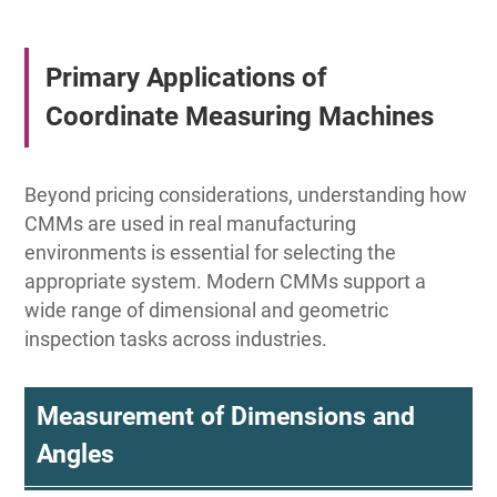
Primary Applications of
Coordinate Measuring Machines
Beyond pricing considerations, understanding how
CMMs are used in real manufacturing
environments is essential for selecting the
appropriate system. Modern CMMs support a
wide range of dimensional and geometric
inspection tasks across industries.
Measurement of Dimensions and
Angles