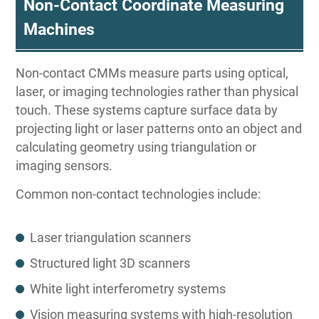
Non-Contact Coordinate Measuring
Machines
Non-contact CMMs measure parts using optical,
laser, or imaging technologies rather than physical
touch. These systems capture surface data by
projecting light or laser patterns onto an object and
calculating geometry using triangulation or
imaging sensors.
Common non-contact technologies include:
Laser triangulation scanners
Structured light 3D scanners
White light interferometry systems
Vision measuring systems with high-resolution