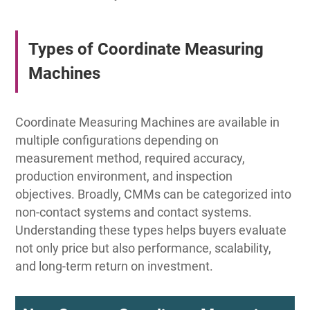
Types of Coordinate Measuring
Machines
Coordinate Measuring Machines are available in
multiple configurations depending on
measurement method, required accuracy,
production environment, and inspection
objectives. Broadly, CMMs can be categorized into
non-contact systems and contact systems.
Understanding these types helps buyers evaluate
not only price but also performance, scalability,
and long-term return on investment.