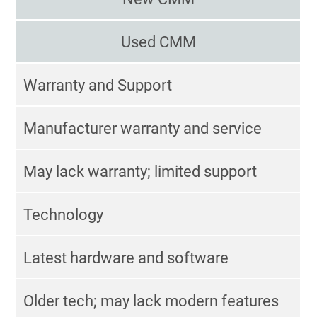
Used CMM
Warranty and Support
Manufacturer warranty and service
May lack warranty; limited support
Technology
Latest hardware and software
Older tech; may lack modern features