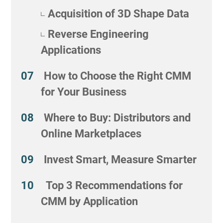
Acquisition of 3D Shape Data
Reverse Engineering
Applications
How to Choose the Right CMM
for Your Business
Where to Buy: Distributors and
Online Marketplaces
Invest Smart, Measure Smarter
Top 3 Recommendations for
CMM by Application