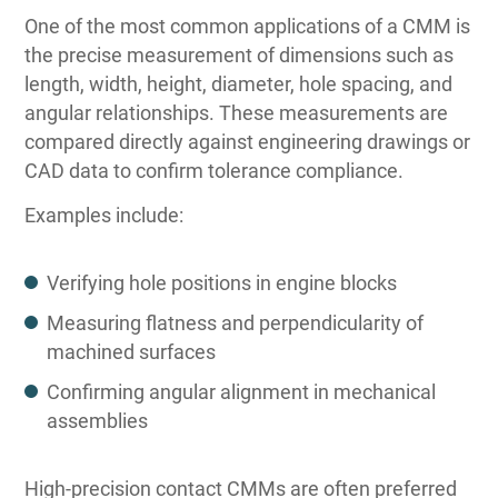
One of the most common applications of a CMM is
the precise measurement of dimensions such as
length, width, height, diameter, hole spacing, and
angular relationships. These measurements are
compared directly against engineering drawings or
CAD data to confirm tolerance compliance.
Examples include:
Verifying hole positions in engine blocks
Measuring flatness and perpendicularity of
machined surfaces
Confirming angular alignment in mechanical
assemblies
High-precision contact CMMs are often preferred