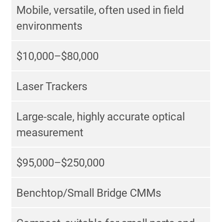
Mobile, versatile, often used in field
environments
$10,000–$80,000
Laser Trackers
Large-scale, highly accurate optical
measurement
$95,000–$250,000
Benchtop/Small Bridge CMMs