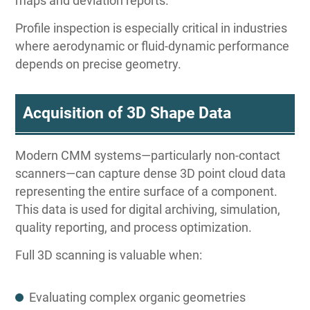
maps and deviation reports.
Profile inspection is especially critical in industries
where aerodynamic or fluid-dynamic performance
depends on precise geometry.
Acquisition of 3D Shape Data
Modern CMM systems—particularly non-contact
scanners—can capture dense 3D point cloud data
representing the entire surface of a component.
This data is used for digital archiving, simulation,
quality reporting, and process optimization.
Full 3D scanning is valuable when:
Evaluating complex organic geometries