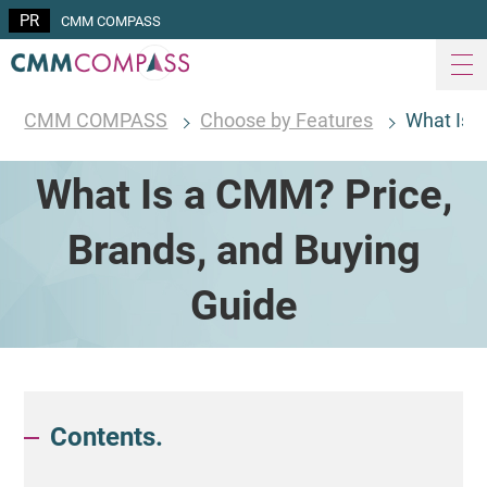
CMM COMPASS
CMM COMPASS
Choose by Features
What Is 
What Is a CMM? Price,
Brands, and Buying
Guide
Contents.