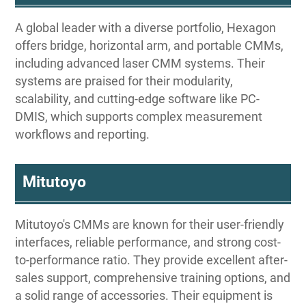
A global leader with a diverse portfolio, Hexagon
offers bridge, horizontal arm, and portable CMMs,
including advanced laser CMM systems. Their
systems are praised for their modularity,
scalability, and cutting-edge software like PC-
DMIS, which supports complex measurement
workflows and reporting.
Mitutoyo
Mitutoyo's CMMs are known for their user-friendly
interfaces, reliable performance, and strong cost-
to-performance ratio. They provide excellent after-
sales support, comprehensive training options, and
a solid range of accessories. Their equipment is