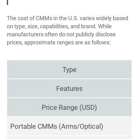
The cost of CMMs in the U.S. varies widely based
on type, size, capabilities, and brand. While
manufacturers often do not publicly disclose
prices, approximate ranges are as follows:
Type
Features
Price Range (USD)
Portable CMMs (Arms/Optical)