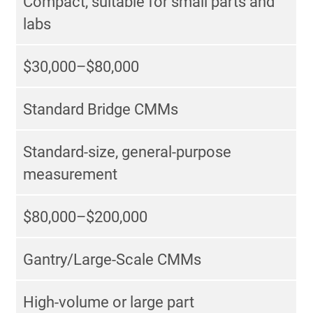
Compact, suitable for small parts and
labs
$30,000–$80,000
Standard Bridge CMMs
Standard-size, general-purpose
measurement
$80,000–$200,000
Gantry/Large-Scale CMMs
High-volume or large part