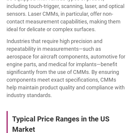
including touch-trigger, scanning, laser, and optical
sensors. Laser CMMs, in particular, offer non-
contact measurement capabilities, making them
ideal for delicate or complex surfaces.
Industries that require high precision and
repeatability in measurements—such as
aerospace for aircraft components, automotive for
engine parts, and medical for implants—benefit
significantly from the use of CMMs. By ensuring
components meet exact specifications, CMMs
help maintain product quality and compliance with
industry standards.
Typical Price Ranges in the US
Market