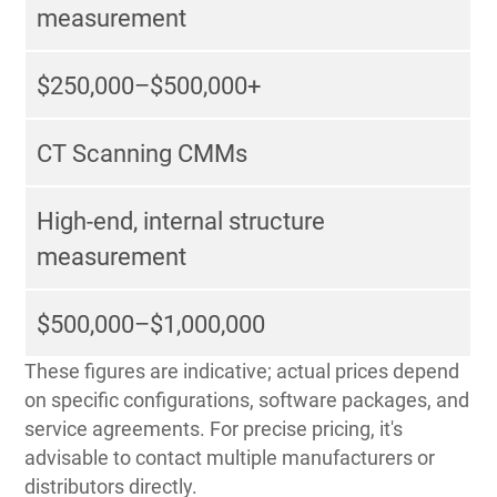
measurement
$250,000–$500,000+
CT Scanning CMMs
High-end, internal structure
measurement
$500,000–$1,000,000
These figures are indicative; actual prices depend
on specific configurations, software packages, and
service agreements. For precise pricing, it's
advisable to contact multiple manufacturers or
distributors directly.