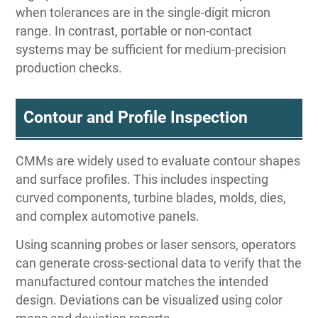
when tolerances are in the single-digit micron
range. In contrast, portable or non-contact
systems may be sufficient for medium-precision
production checks.
Contour and Profile Inspection
CMMs are widely used to evaluate contour shapes
and surface profiles. This includes inspecting
curved components, turbine blades, molds, dies,
and complex automotive panels.
Using scanning probes or laser sensors, operators
can generate cross-sectional data to verify that the
manufactured contour matches the intended
design. Deviations can be visualized using color