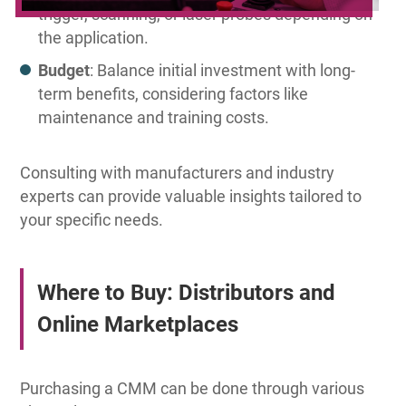
trigger, scanning, or laser probes depending on
the application.
Budget
: Balance initial investment with long-
term benefits, considering factors like
maintenance and training costs.
Consulting with manufacturers and industry
experts can provide valuable insights tailored to
your specific needs.
Where to Buy: Distributors and
Online Marketplaces
Purchasing a CMM can be done through various