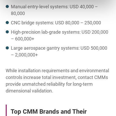
Manual entry-level systems: USD 40,000 –
80,000
CNC bridge systems: USD 80,000 – 250,000
High-precision lab-grade systems: USD 200,000
– 600,000+
Large aerospace gantry systems: USD 500,000
– 2,000,000+
While installation requirements and environmental
controls increase total investment, contact CMMs
provide unmatched reliability for long-term
dimensional validation.
Top CMM Brands and Their