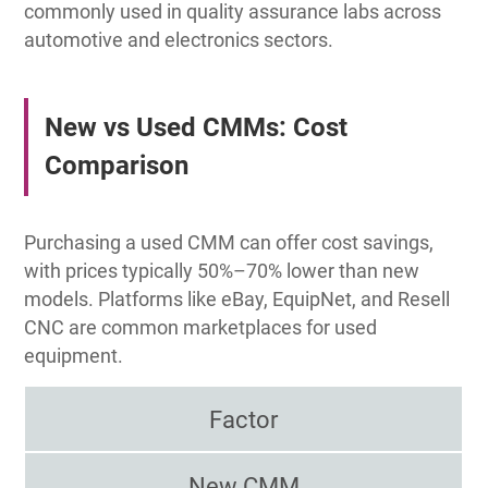
commonly used in quality assurance labs across
automotive and electronics sectors.
New vs Used CMMs: Cost
Comparison
Purchasing a used CMM can offer cost savings,
with prices typically 50%–70% lower than new
models. Platforms like eBay, EquipNet, and Resell
CNC are common marketplaces for used
equipment.
Factor
New CMM