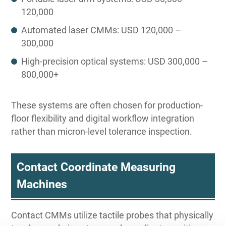
120,000
Automated laser CMMs: USD 120,000 –
300,000
High-precision optical systems: USD 300,000 –
800,000+
These systems are often chosen for production-
floor flexibility and digital workflow integration
rather than micron-level tolerance inspection.
Contact Coordinate Measuring
Machines
Contact CMMs utilize tactile probes that physically