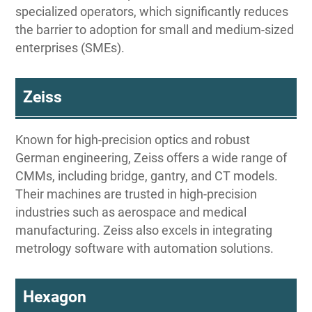
specialized operators, which significantly reduces
the barrier to adoption for small and medium-sized
enterprises (SMEs).
Zeiss
Known for high-precision optics and robust
German engineering, Zeiss offers a wide range of
CMMs, including bridge, gantry, and CT models.
Their machines are trusted in high-precision
industries such as aerospace and medical
manufacturing. Zeiss also excels in integrating
metrology software with automation solutions.
Hexagon