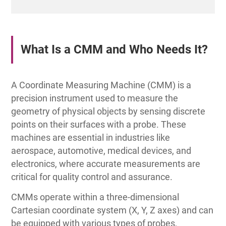
What Is a CMM and Who Needs It?
A Coordinate Measuring Machine (CMM) is a
precision instrument used to measure the
geometry of physical objects by sensing discrete
points on their surfaces with a probe. These
machines are essential in industries like
aerospace, automotive, medical devices, and
electronics, where accurate measurements are
critical for quality control and assurance.
CMMs operate within a three-dimensional
Cartesian coordinate system (X, Y, Z axes) and can
be equipped with various types of probes,