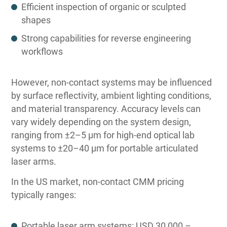
Efficient inspection of organic or sculpted
shapes
Strong capabilities for reverse engineering
workflows
However, non-contact systems may be influenced
by surface reflectivity, ambient lighting conditions,
and material transparency. Accuracy levels can
vary widely depending on the system design,
ranging from ±2–5 µm for high-end optical lab
systems to ±20–40 µm for portable articulated
laser arms.
In the US market, non-contact CMM pricing
typically ranges:
Portable laser arm systems: USD 30,000 –