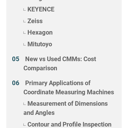
KEYENCE
Zeiss
Hexagon
Mitutoyo
New vs Used CMMs: Cost
Comparison
Primary Applications of
Coordinate Measuring Machines
Measurement of Dimensions
and Angles
Contour and Profile Inspection