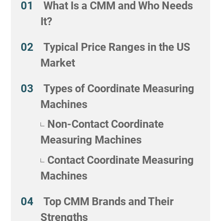
What Is a CMM and Who Needs
It?
Typical Price Ranges in the US
Market
Types of Coordinate Measuring
Machines
Non-Contact Coordinate
Measuring Machines
Contact Coordinate Measuring
Machines
Top CMM Brands and Their
Strengths