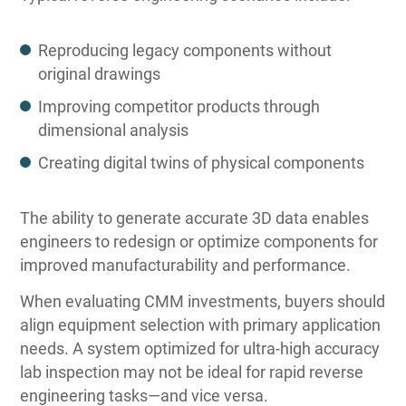
Reproducing legacy components without
original drawings
Improving competitor products through
dimensional analysis
Creating digital twins of physical components
The ability to generate accurate 3D data enables
engineers to redesign or optimize components for
improved manufacturability and performance.
When evaluating CMM investments, buyers should
align equipment selection with primary application
needs. A system optimized for ultra-high accuracy
lab inspection may not be ideal for rapid reverse
engineering tasks—and vice versa.