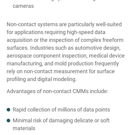
cameras
Non-contact systems are particularly well-suited
for applications requiring high-speed data
acquisition or the inspection of complex freeform
surfaces. Industries such as automotive design,
aerospace component inspection, medical device
manufacturing, and mold production frequently
rely on non-contact measurement for surface
profiling and digital modeling.
Advantages of non-contact CMMs include:
Rapid collection of millions of data points
Minimal risk of damaging delicate or soft
materials