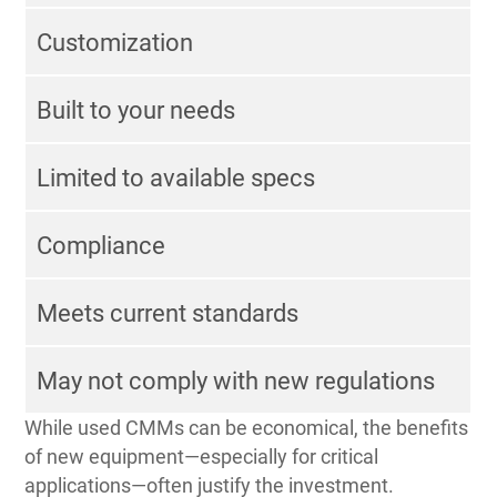
Customization
Built to your needs
Limited to available specs
Compliance
Meets current standards
May not comply with new regulations
While used CMMs can be economical, the benefits
of new equipment—especially for critical
applications—often justify the investment.