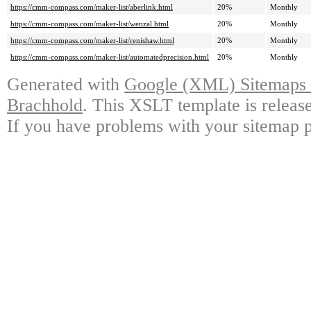
https://cmm-compass.com/maker-list/aberlink.html
20%
Monthly
https://cmm-compass.com/maker-list/wenzal.html
20%
Monthly
https://cmm-compass.com/maker-list/renishaw.html
20%
Monthly
https://cmm-compass.com/maker-list/automatedprecision.html
20%
Monthly
Generated with
Google (XML) Sitemaps G
Brachhold
. This XSLT template is releas
If you have problems with your sitemap p