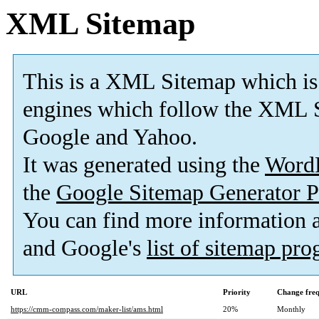
XML Sitemap
This is a XML Sitemap which is
engines which follow the XML S
Google and Yahoo.
It was generated using the
Word
the
Google Sitemap Generator P
You can find more information
and Google's
list of sitemap pr
URL
Priority
Change fre
https://cmm-compass.com/maker-list/ams.html
20%
Monthly