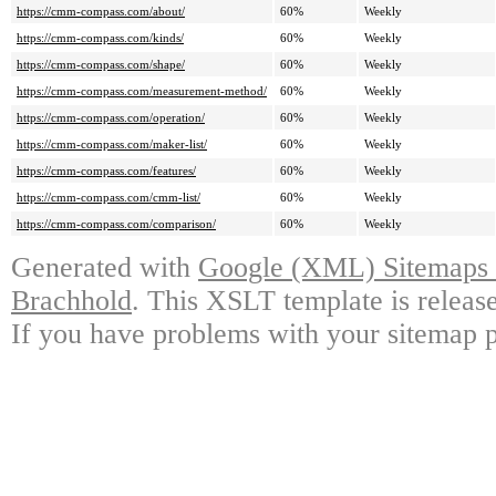
https://cmm-compass.com/about/
60%
Weekly
https://cmm-compass.com/kinds/
60%
Weekly
https://cmm-compass.com/shape/
60%
Weekly
https://cmm-compass.com/measurement-method/
60%
Weekly
https://cmm-compass.com/operation/
60%
Weekly
https://cmm-compass.com/maker-list/
60%
Weekly
https://cmm-compass.com/features/
60%
Weekly
https://cmm-compass.com/cmm-list/
60%
Weekly
https://cmm-compass.com/comparison/
60%
Weekly
Generated with
Google (XML) Sitemaps G
Brachhold
. This XSLT template is releas
If you have problems with your sitemap p