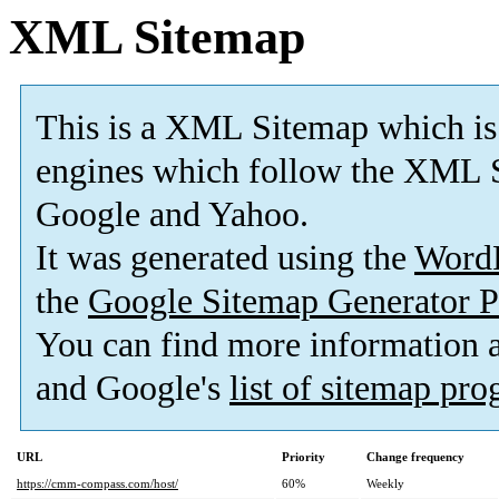
XML Sitemap
This is a XML Sitemap which is
engines which follow the XML S
Google and Yahoo.
It was generated using the
Word
the
Google Sitemap Generator P
You can find more information
and Google's
list of sitemap pr
URL
Priority
Change frequency
https://cmm-compass.com/host/
60%
Weekly